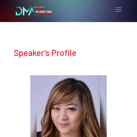
Speaker’s Profile