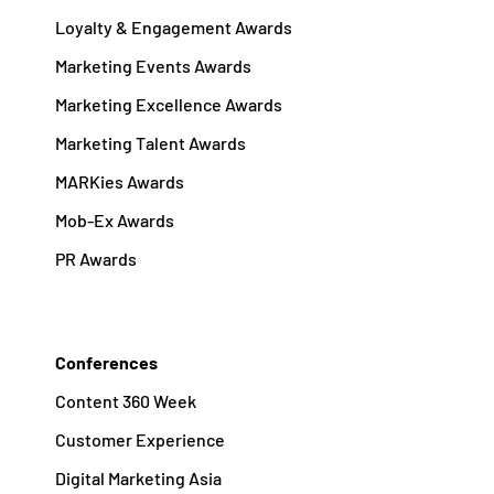
Loyalty & Engagement Awards
Marketing Events Awards
Marketing Excellence Awards
Marketing Talent Awards
MARKies Awards
Mob-Ex Awards
PR Awards
Conferences
Content 360 Week
Customer Experience
Digital Marketing Asia