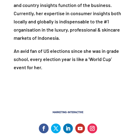
and country insights function of the business.
Currently, her expertise in consumer insights both
locally and globally is indispensable to the #1
organisation in the luxury, professional & skincare
markets of Indonesia.
An avid fan of US elections since she was in grade
school, every election year is like a ‘World Cup’
event for her.