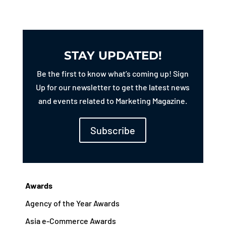
STAY UPDATED!
Be the first to know what’s coming up! Sign
Up for our newsletter to get the latest news
and events related to Marketing Magazine.
Subscribe
Awards
Agency of the Year Awards
Asia e-Commerce Awards