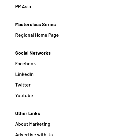
PR Asia
Masterclass Series
Regional Home Page
Social Networks
Facebook
Linkedln
Twitter
Youtube
Other Links
About Marketing
Advertise with Us