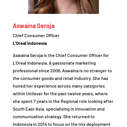
Aswaina Seroja
Chief Consumer Officer
L’Oreal Indonesia
Aswaina Seroja is the Chief Consumer Officer for
L’Oreal Indonesia. A passionate marketing
professional since 2006, Aswaina is no stranger to
the consumer goods and retail industry. She has
honed her experience across many categories
within Unilever for the past twelve years, where
she spent 7 years in the Regional role looking after
South East Asia, specialising in innovation and
communication strategy. She returned to
Indonesia in 2014 to focus on the mix deployment