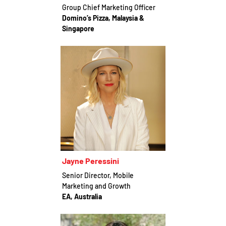
Group Chief Marketing Officer
Domino’s Pizza, Malaysia &
Singapore
Jayne Peressini
Senior Director, Mobile
Marketing and Growth
EA, Australia