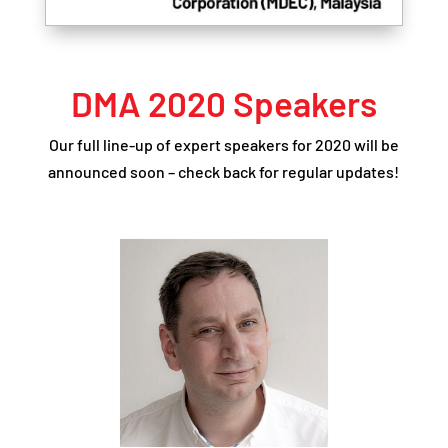
DMA 2020 Speakers
Our full line-up of expert speakers for 2020 will be
announced soon – check back for regular updates!