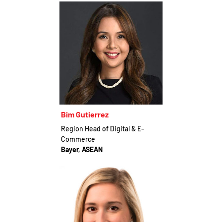
Bim Gutierrez
Region Head of Digital & E-
Commerce
Bayer, ASEAN