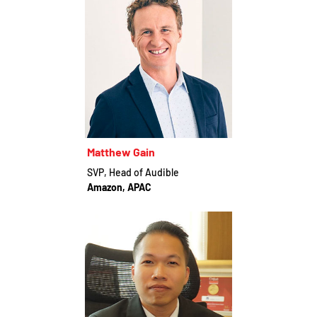
Matthew Gain
SVP, Head of Audible
Amazon, APAC