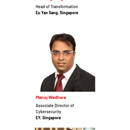
Head of Transformation
Eu Yan Sang, Singapore
Manoj Wadhwa
Associate Director of
Cybersecurity
EY, Singapore