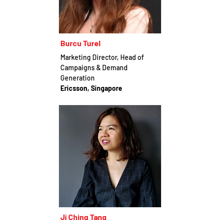
Burcu Turel
Marketing Director, Head of
Campaigns & Demand
Generation
Ericsson, Singapore
Ji Ching Tang