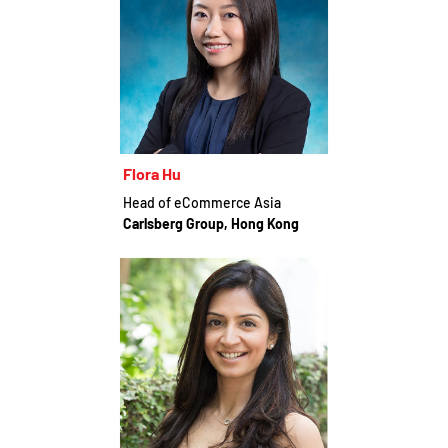
Flora Hu
Head of eCommerce Asia
Carlsberg Group, Hong Kong