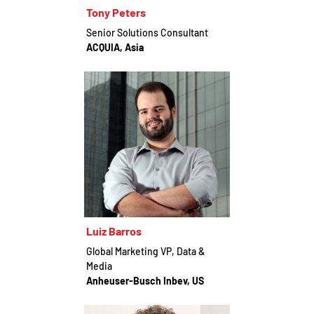
Tony Peters
Senior Solutions Consultant
ACQUIA, Asia
Luiz Barros
Global Marketing VP, Data &
Media
Anheuser-Busch Inbev, US