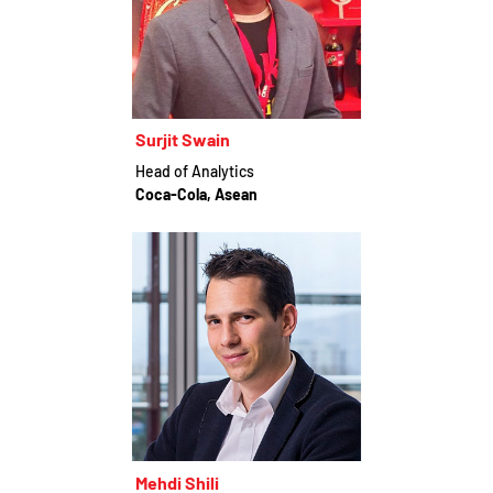
Surjit Swain
Head of Analytics
Coca-Cola, Asean
Mehdi Shili