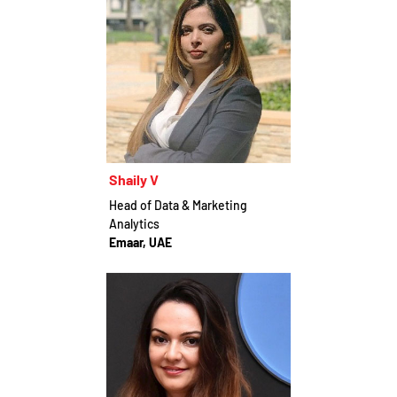
Shaily V
Head of Data & Marketing
Analytics
Emaar, UAE