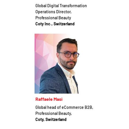
Global Digital Transformation
Operations Director,
Professional Beauty
Coty Inc., Switzerland
Raffaele Masi
Global head of eCommerce B2B,
Professional Beauty,
Coty, Switzerland