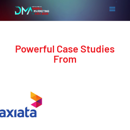
Powerful Case Studies
From