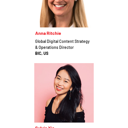
Anna Ritchie
Global Digital Content Strategy
& Operations Director
BIC, US
Sylvia Xie