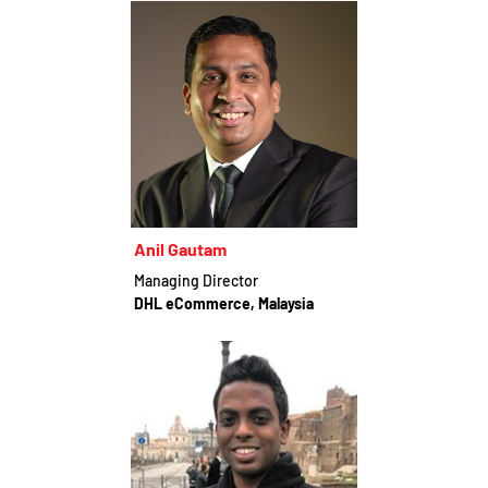
Anil Gautam
Managing Director
DHL eCommerce, Malaysia