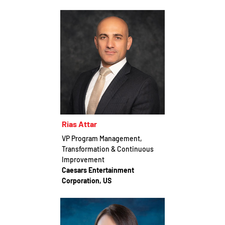
Rias Attar
VP Program Management,
Transformation & Continuous
Improvement
Caesars Entertainment
Corporation, US