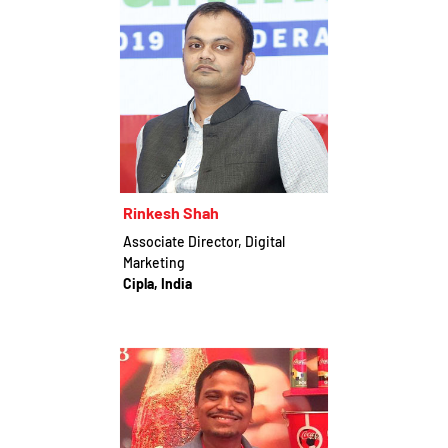
Rinkesh Shah
Associate Director, Digital
Marketing
Cipla, India