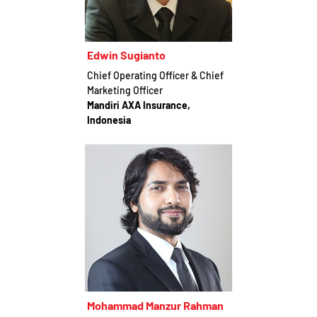
Edwin Sugianto
Chief Operating Officer & Chief
Marketing Officer
Mandiri AXA Insurance,
Indonesia
Mohammad Manzur Rahman