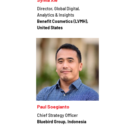
Director, Global Digital,
Analytics & Insights
Benefit Cosmetics (LVMH),
United States
Paul Soegianto
Chief Strategy Officer
Bluebird Group, Indonesia