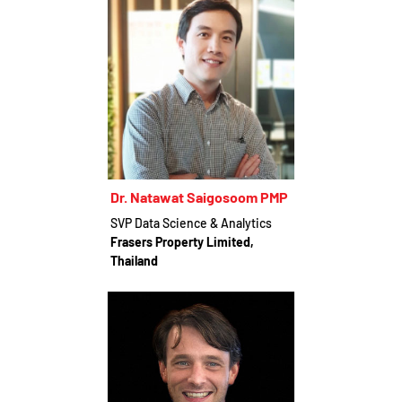
Dr. Natawat Saigosoom PMP
SVP Data Science & Analytics
Frasers Property Limited,
Thailand