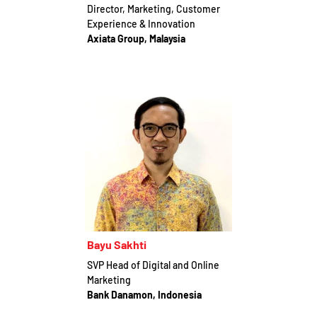
Director, Marketing, Customer
Experience & Innovation
Axiata Group, Malaysia
Bayu Sakhti
SVP Head of Digital and Online
Marketing
Bank Danamon, Indonesia