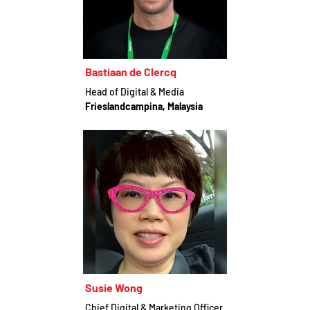
Bastiaan de Clercq
Head of Digital & Media
Frieslandcampina, Malaysia
Susie Wong
Chief Digital & Marketing Officer