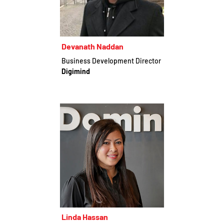
Devanath Naddan
Business Development Director
Digimind
Linda Hassan