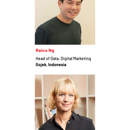
Reico Ng
Head of Data, Digital Marketing
Gojek, Indonesia