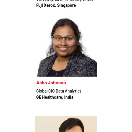
Fuji Xerox, Singapore
Asha Johnson
Global CIO Data Analytics
GE Healthcare, India