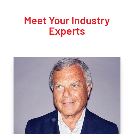
Meet Your Industry
Experts