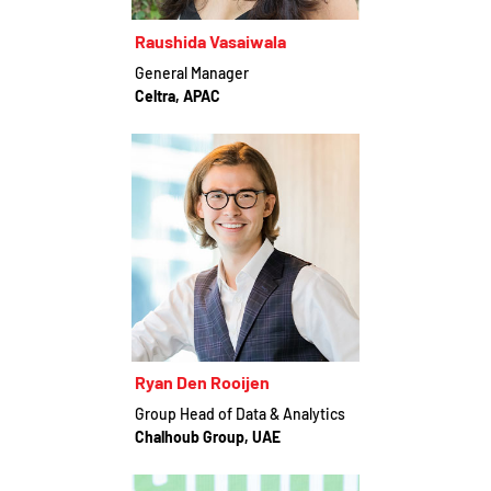
Raushida Vasaiwala
General Manager
Celtra, APAC
Ryan Den Rooijen
Group Head of Data & Analytics
Chalhoub Group, UAE