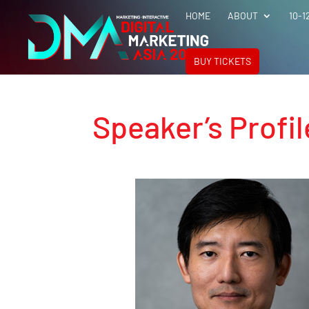
HOME
ABOUT
10-1
BUY TICKETS
Speaker’s Profil