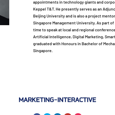
appointments in technology giants and corpora
Keppel T&T. He presently serves as an Adjunc
Beijing University and is also a project mentor
Singapore Management University. As part of 
time to speak at local and regional conferen
Artificial Intelligence, Digital Marketing, Sma
graduated with Honours in Bachelor of Mechan
Singapore.