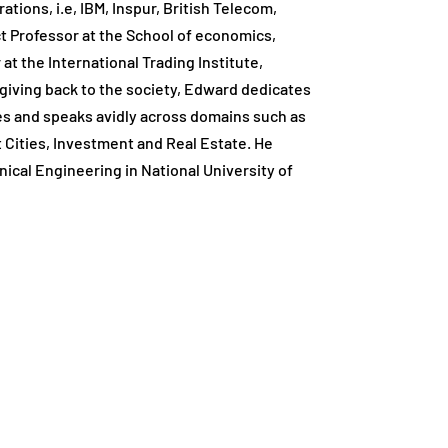
tions, i.e, IBM, Inspur, British Telecom,
t Professor at the School of economics,
 at the International Trading Institute,
giving back to the society, Edward dedicates
ces and speaks avidly across domains such as
rt Cities, Investment and Real Estate. He
ical Engineering in National University of