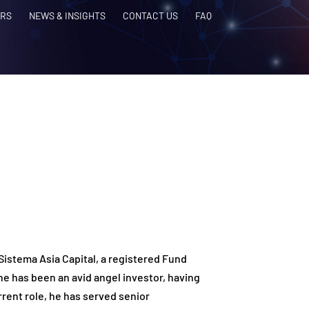
RS
NEWS & INSIGHTS
CONTACT US
FAQ
 Sistema Asia Capital, a registered Fund
 has been an avid angel investor, having
rrent role, he has served senior