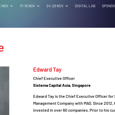
2 NOV
17-19 NOV
24-26 NOV
DIGITAL LAB
SPONSO
e
Edward Tay
Chief Executive Officer
Sistema Capital Asia, Singapore
Edward Tay is the Chief Executive Officer for
Management Company with MAS. Since 2012, he
invested in over 60 companies. Prior to his cu