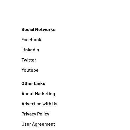
Social Networks
Facebook
Linkedln
Twitter
Youtube
Other Links
About Marketing
Advertise with Us
Privacy Policy
User Agreement