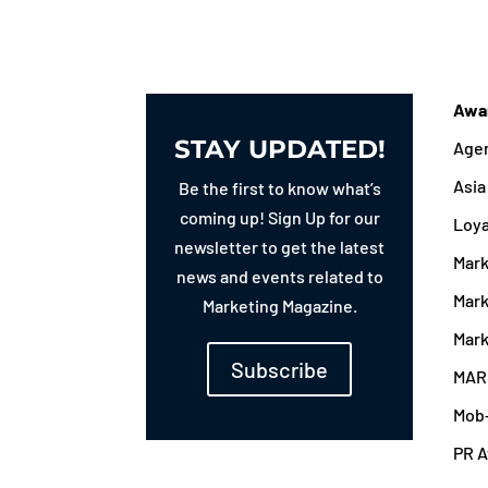
Awa
STAY UPDATED!
Agen
Asi
Be the first to know what’s
coming up! Sign Up for our
Loy
newsletter to get the latest
Mark
news and events related to
Mark
Marketing Magazine.
Mark
Subscribe
MAR
Mob
PR 