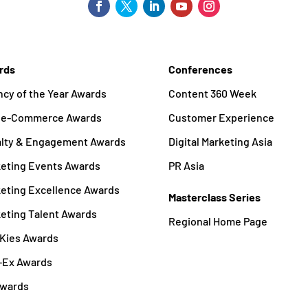
rds
Conferences
cy of the Year Awards
Content 360 Week
a e-Commerce Awards
Customer Experience
alty & Engagement Awards
Digital Marketing Asia
eting Events Awards
PR Asia
eting Excellence Awards
Masterclass Series
eting Talent Awards
Regional Home Page
Kies Awards
-Ex Awards
Awards