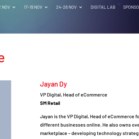
2 NOV
17-19 NOV
24-26 NOV
DIGITAL LAB
SPONSO
e
Jayan Dy
VP Digital, Head of eCommerce
SM Retail
Jayan is the VP Digital, Head of eCommerce for
different businesses online. He also owns ove
marketplace – developing technology strateg