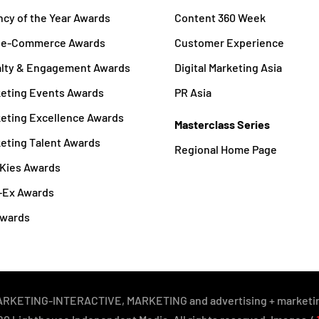
cy of the Year Awards
Content 360 Week
a e-Commerce Awards
Customer Experience
alty & Engagement Awards
Digital Marketing Asia
eting Events Awards
PR Asia
eting Excellence Awards
Masterclass Series
eting Talent Awards
Regional Home Page
Kies Awards
-Ex Awards
Awards
y MARKETING-INTERACTIVE, MARKETING and advertising + marketin