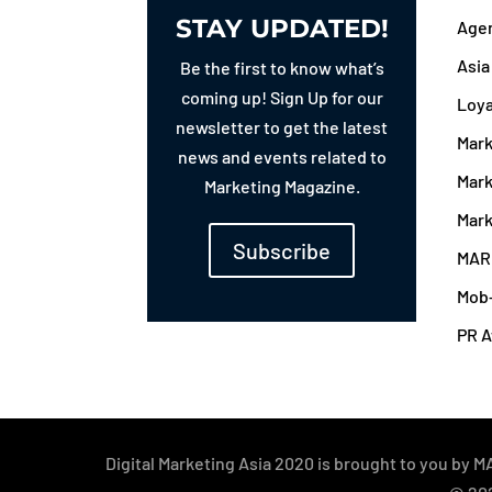
STAY UPDATED!
Agen
Asi
Be the first to know what’s
coming up! Sign Up for our
Loy
newsletter to get the latest
Mark
news and events related to
Mark
Marketing Magazine.
Mark
Subscribe
MAR
Mob
PR 
Digital Marketing Asia 2020 is brought to you b