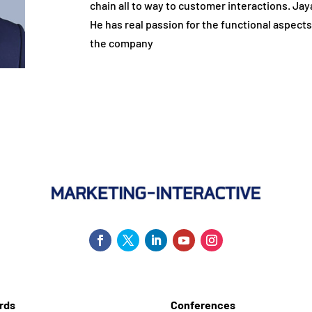
chain all to way to customer interactions. Jaya
He has real passion for the functional aspects
the company
rds
Conferences