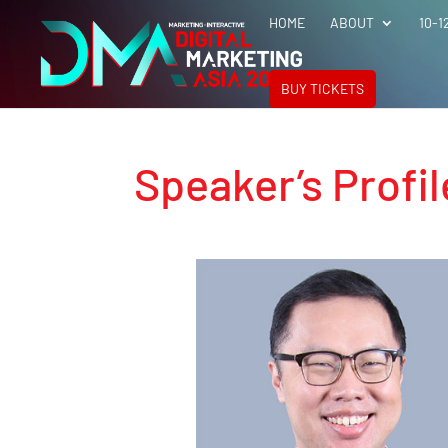
HOME
ABOUT
10-1
BUY TICKETS
Speaker’s Profil