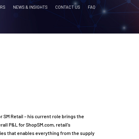
RS
NEWS & INSIGHTS
CONTACT US
FAQ
 SM Retail – his current role brings the
rall P&L for ShopSM.com, retail’s
ies that enables everything from the supply