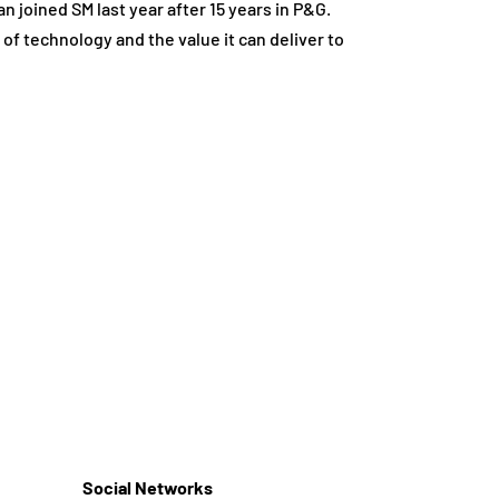
n joined SM last year after 15 years in P&G.
 of technology and the value it can deliver to
Social Networks