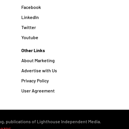
Facebook
Linkedln
Twitter
Youtube
Other Links
About Marketing
Advertise with Us
Privacy Policy
User Agreement
g, publications of Lighthouse Independent Media.