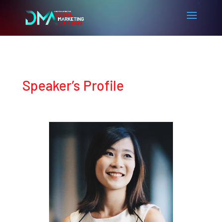
Speaker’s Profile