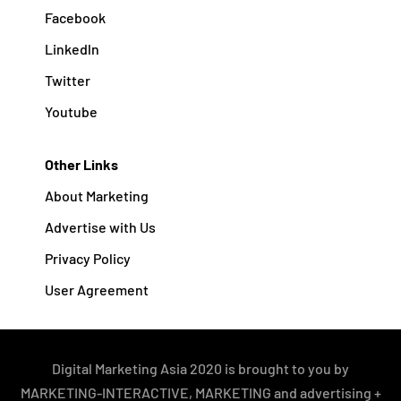
Facebook
Linkedln
Twitter
Youtube
Other Links
About Marketing
Advertise with Us
Privacy Policy
User Agreement
Digital Marketing Asia 2020 is brought to you by
MARKETING-INTERACTIVE, MARKETING and advertising +