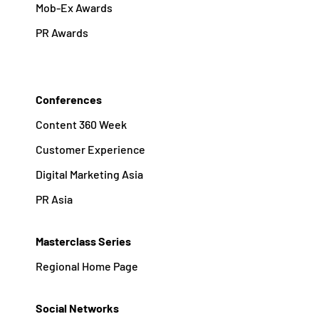
Mob-Ex Awards
PR Awards
Conferences
Content 360 Week
Customer Experience
Digital Marketing Asia
PR Asia
Masterclass Series
Regional Home Page
Social Networks