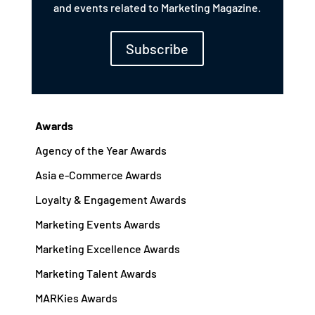
and events related to Marketing Magazine.
Subscribe
Awards
Agency of the Year Awards
Asia e-Commerce Awards
Loyalty & Engagement Awards
Marketing Events Awards
Marketing Excellence Awards
Marketing Talent Awards
MARKies Awards