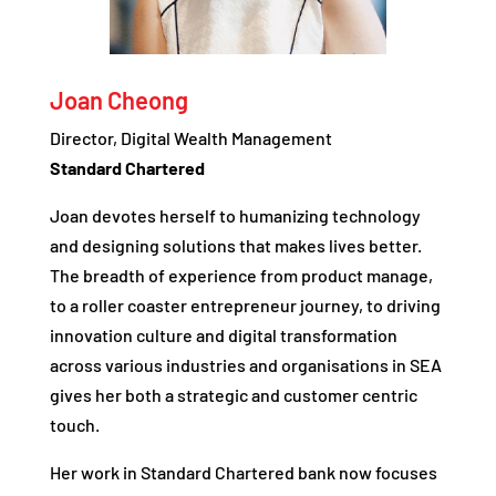
Joan Cheong
Director, Digital Wealth Management
Standard Chartered
Joan devotes herself to humanizing technology
and designing solutions that makes lives better.
The breadth of experience from product manage,
to a roller coaster entrepreneur journey, to driving
innovation culture and digital transformation
across various industries and organisations in SEA
gives her both a strategic and customer centric
touch.
Her work in Standard Chartered bank now focuses