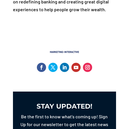
on redefining banking and creating great digital
experiences to help people grow their wealth.
STAY UPDATED!
Be the first to know what’s coming up! Sign
Up for our newsletter to get the latest news