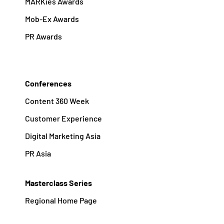
MARKies Awards
Mob-Ex Awards
PR Awards
Conferences
Content 360 Week
Customer Experience
Digital Marketing Asia
PR Asia
Masterclass Series
Regional Home Page