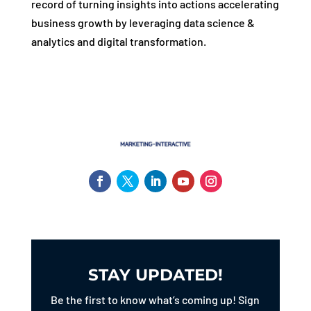
record of turning insights into actions accelerating
business growth by leveraging data science &
analytics and digital transformation.
STAY UPDATED!
Be the first to know what’s coming up! Sign