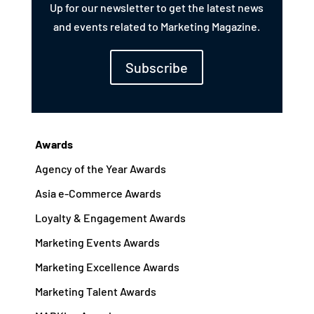
Up for our newsletter to get the latest news
and events related to Marketing Magazine.
Subscribe
Awards
Agency of the Year Awards
Asia e-Commerce Awards
Loyalty & Engagement Awards
Marketing Events Awards
Marketing Excellence Awards
Marketing Talent Awards