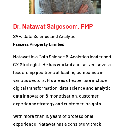
Dr. Natawat Saigosoom, PMP
SVP, Data Science and Analytic
Frasers Property Limited
Natawat is a Data Science & Analytics leader and
CX Strategist. He has worked and served several
leadership positions at leading companies in
various sectors. His areas of expertise include
digital transformation, data science and analytic,
data innovation & monetisation, customer
experience strategy and customer insights.
With more than 15 years of professional
experience, Natawat has a consistent track