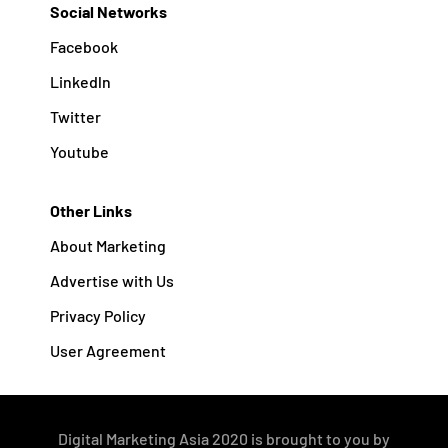
Social Networks
Facebook
Linkedln
Twitter
Youtube
Other Links
About Marketing
Advertise with Us
Privacy Policy
User Agreement
Digital Marketing Asia 2020 is brought to you by