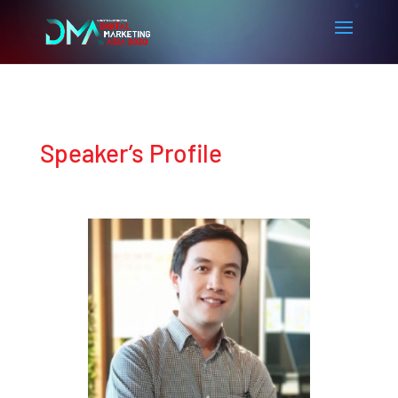
Speaker’s Profile