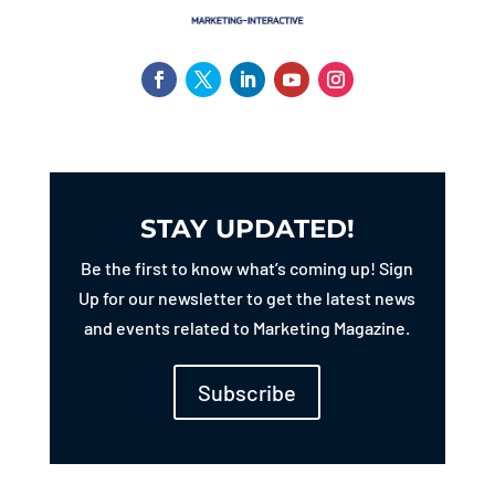
STAY UPDATED!
Be the first to know what’s coming up! Sign
Up for our newsletter to get the latest news
and events related to Marketing Magazine.
Subscribe