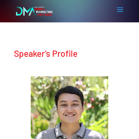
Speaker’s Profile