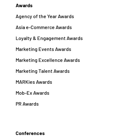
Awards
Agency of the Year Awards
Asia e-Commerce Awards
Loyalty & Engagement Awards
Marketing Events Awards
Marketing Excellence Awards
Marketing Talent Awards
MARKies Awards
Mob-Ex Awards
PR Awards
Conferences