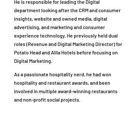
He is responsible for leading the Digital
department looking after the CRM and consumer
insights, website and owned media, digital
advertising, and marketing and consumer
experience technology. He previously held dual
roles (Revenue and Digital Marketing Director) for
Potato Head and Alila Hotels before focusing on
Digital Marketing.
As a passionate hospitality nerd, he had won
hospitality and restaurant awards, and been
involved in multiple award-winning restaurants
and non-profit social projects.