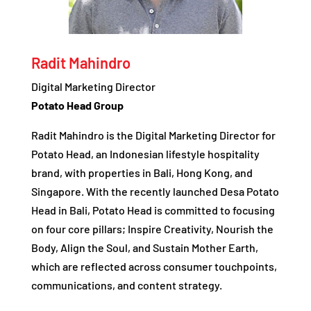
Radit Mahindro
Digital Marketing Director
Potato Head Group
Radit Mahindro is the Digital Marketing Director for
Potato Head, an Indonesian lifestyle hospitality
brand, with properties in Bali, Hong Kong, and
Singapore. With the recently launched Desa Potato
Head in Bali, Potato Head is committed to focusing
on four core pillars; Inspire Creativity, Nourish the
Body, Align the Soul, and Sustain Mother Earth,
which are reflected across consumer touchpoints,
communications, and content strategy.