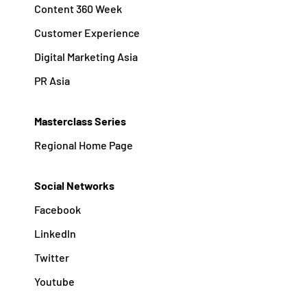
Content 360 Week
Customer Experience
Digital Marketing Asia
PR Asia
Masterclass Series
Regional Home Page
Social Networks
Facebook
Linkedln
Twitter
Youtube