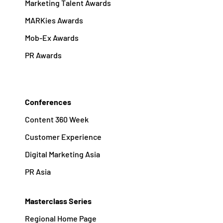
Marketing Talent Awards
MARKies Awards
Mob-Ex Awards
PR Awards
Conferences
Content 360 Week
Customer Experience
Digital Marketing Asia
PR Asia
Masterclass Series
Regional Home Page