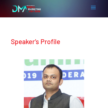
Speaker’s Profile