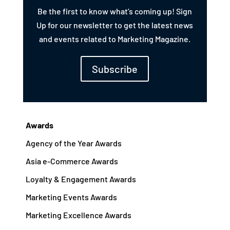
Be the first to know what’s coming up! Sign
Up for our newsletter to get the latest news
and events related to Marketing Magazine.
Subscribe
Awards
Agency of the Year Awards
Asia e-Commerce Awards
Loyalty & Engagement Awards
Marketing Events Awards
Marketing Excellence Awards