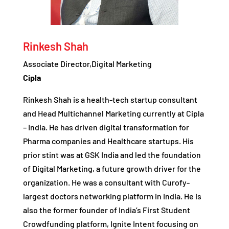
Rinkesh Shah
Associate Director,Digital Marketing
Cipla
Rinkesh Shah is a health-tech startup consultant
and Head Multichannel Marketing currently at Cipla
– India. He has driven digital transformation for
Pharma companies and Healthcare startups. His
prior stint was at GSK India and led the foundation
of Digital Marketing, a future growth driver for the
organization. He was a consultant with Curofy-
largest doctors networking platform in India. He is
also the former founder of India’s First Student
Crowdfunding platform, Ignite Intent focusing on