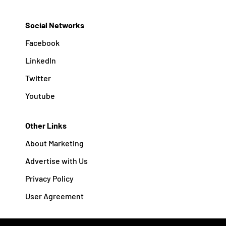
Social Networks
Facebook
Linkedln
Twitter
Youtube
Other Links
About Marketing
Advertise with Us
Privacy Policy
User Agreement