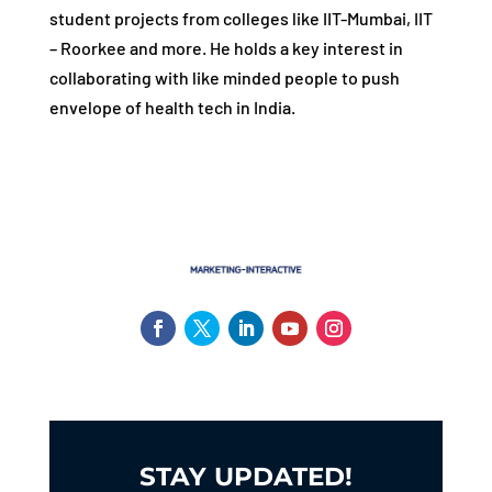
student projects from colleges like IIT-Mumbai, IIT
– Roorkee and more. He holds a key interest in
collaborating with like minded people to push
envelope of health tech in India.
STAY UPDATED!