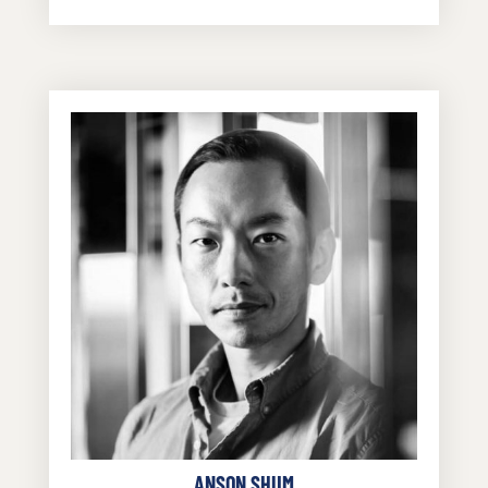
ANSON SHUM