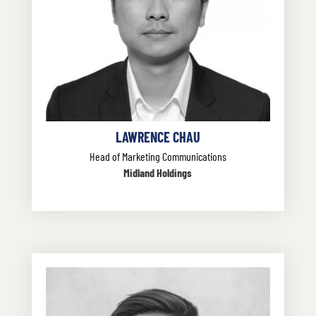
LAWRENCE CHAU
Head of Marketing Communications
Midland Holdings