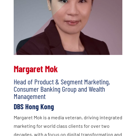
Margaret Mok
Head of Product & Segment Marketing,
Consumer Banking Group and Wealth
Management
DBS Hong Kong
Margaret Mok is a media veteran, driving integrated
marketing for world class clients for over two
decades, with a focus on digital transformation and