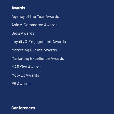
Awards
Agency of the Year Awards
Asia e-Commerce Awards
Digiz Awards
Loyalty & Engagement Awards
Marketing Events Awards
Marketing Excellence Awards
MARKies Awards
Mob-Ex Awards
PR Awards
Conferences