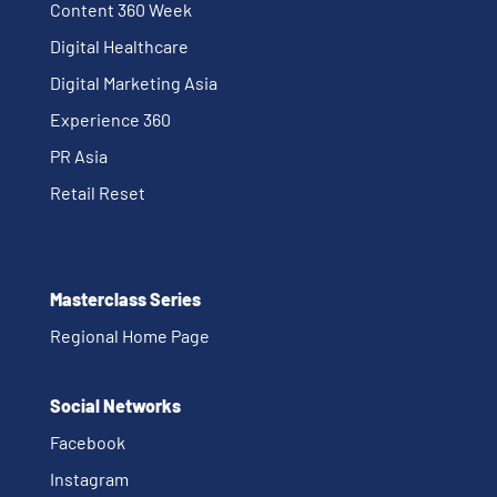
Content 360 Week
Digital Healthcare
Digital Marketing Asia
Experience 360
PR Asia
Retail Reset
Masterclass Series
Regional Home Page
Social Networks
Facebook
Instagram