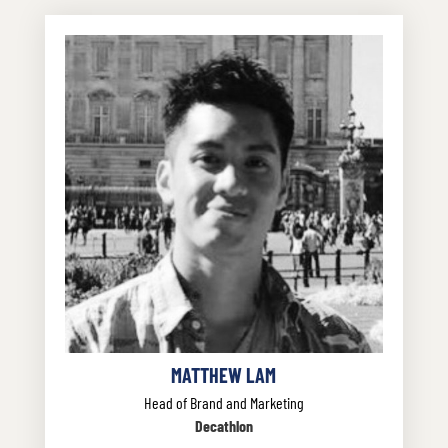
MATTHEW LAM
Head of Brand and Marketing
Decathlon