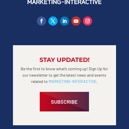
STAY UPDATED!
Be the first to know what’s coming up! Sign Up for
our newsletter to get the latest news and events
related to
MARKETING-INTERACTIVE
.
SUBSCRIBE