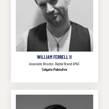
WILLIAM FERRELL II
Associate Director, Digital Brand APAC
Colgate-Palmolive