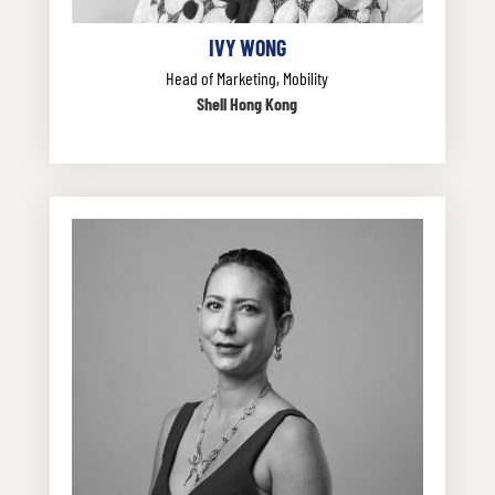
IVY WONG
Head of Marketing, Mobility
Shell Hong Kong