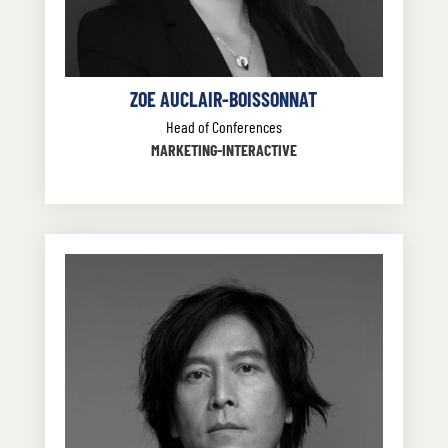
ZOE AUCLAIR-BOISSONNAT
Head of Conferences
MARKETING-INTERACTIVE