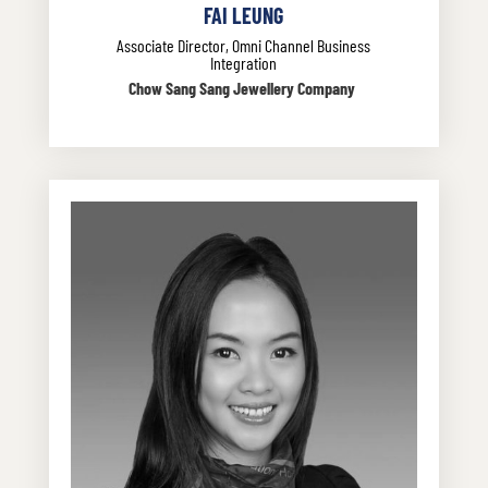
FAI LEUNG
Associate Director, Omni Channel Business
Integration
Chow Sang Sang Jewellery Company