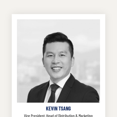
KEVIN TSANG
Vice President, Head of Distribution & Marketing