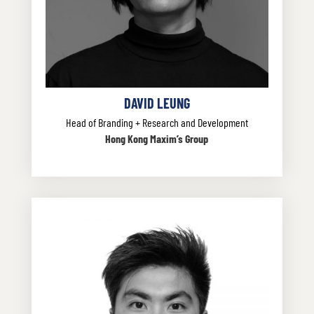
DAVID LEUNG
Head of Branding + Research and Development
Hong Kong Maxim’s Group