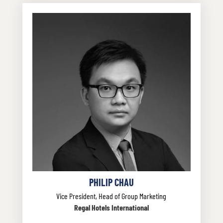
PHILIP CHAU
Vice President, Head of Group Marketing
Regal Hotels International