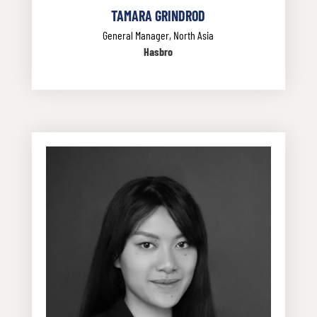
TAMARA GRINDROD
General Manager, North Asia
Hasbro