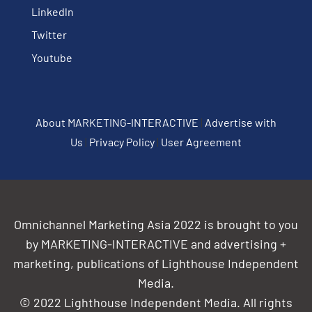
Linkedln
Twitter
Youtube
About MARKETING-INTERACTIVE
|
Advertise with
Us
|
Privacy Policy
|
User Agreement
Omnichannel Marketing Asia 2022 is brought to you
by MARKETING-INTERACTIVE and advertising +
marketing, publications of Lighthouse Independent
Media.
© 2022 Lighthouse Independent Media. All rights