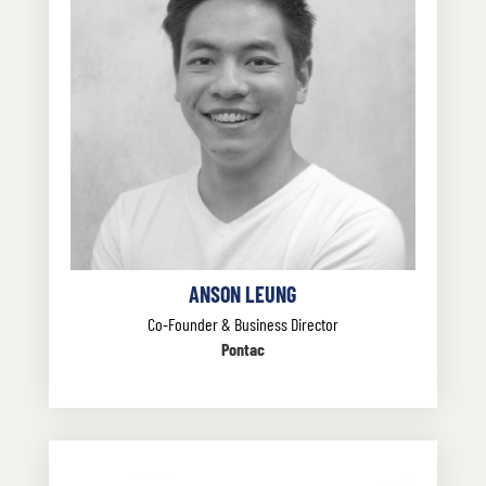
ANSON LEUNG
Co-Founder & Business Director
Pontac