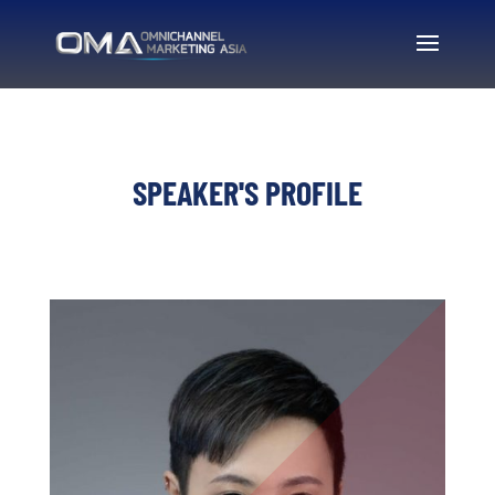
SPEAKER'S PROFILE