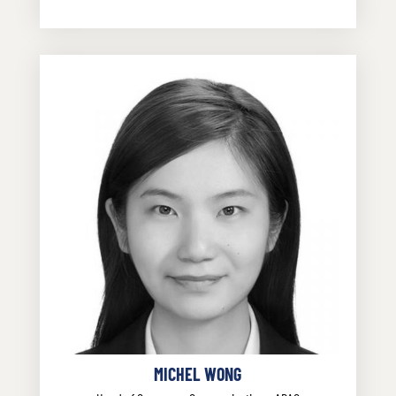
MICHEL WONG