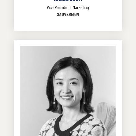
Vice President, Marketing
SAUVEREIGN