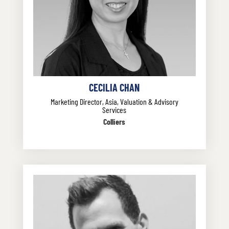
CECILIA CHAN
Marketing Director, Asia, Valuation & Advisory
Services
Colliers