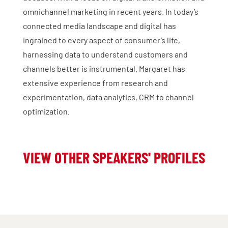
omnichannel marketing in recent years. In today’s
connected media landscape and digital has
ingrained to every aspect of consumer’s life,
harnessing data to understand customers and
channels better is instrumental. Margaret has
extensive experience from research and
experimentation, data analytics, CRM to channel
optimization.
VIEW OTHER SPEAKERS' PROFILES