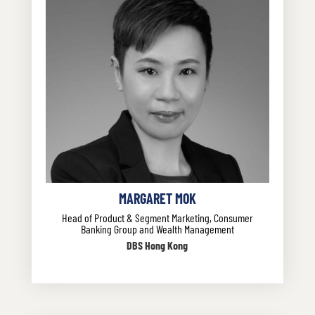
MARGARET MOK
Head of Product & Segment Marketing, Consumer
Banking Group and Wealth Management
DBS Hong Kong