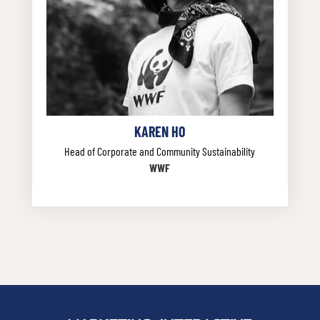
KAREN HO
Head of Corporate and Community Sustainability
WWF