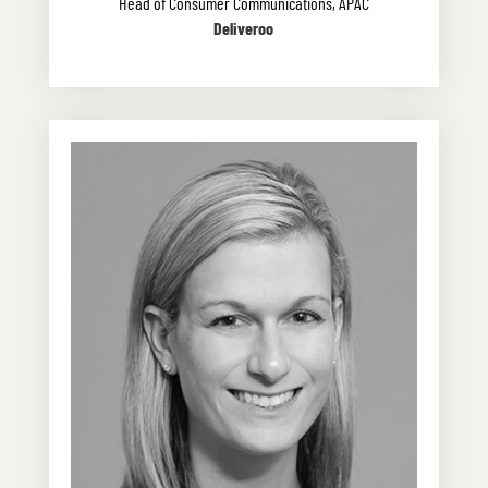
Head of Consumer Communications, APAC
Deliveroo