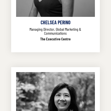
CHELSEA PERINO
Managing Director, Global Marketing &
Communications
The Executive Centre