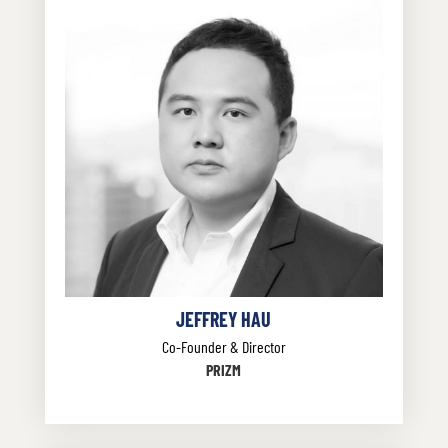
JEFFREY HAU
Co-Founder & Director
PRIZM