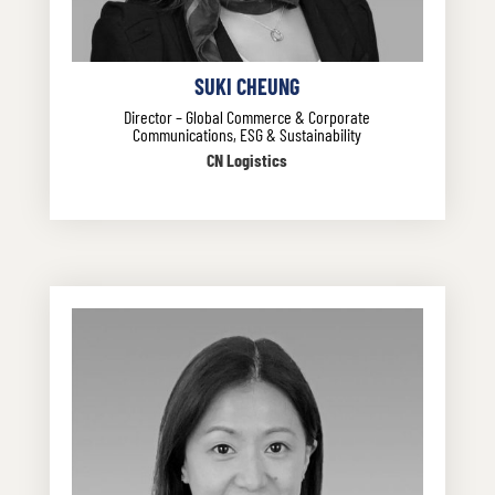
SUKI CHEUNG
Director – Global Commerce & Corporate
Communications, ESG & Sustainability
CN Logistics