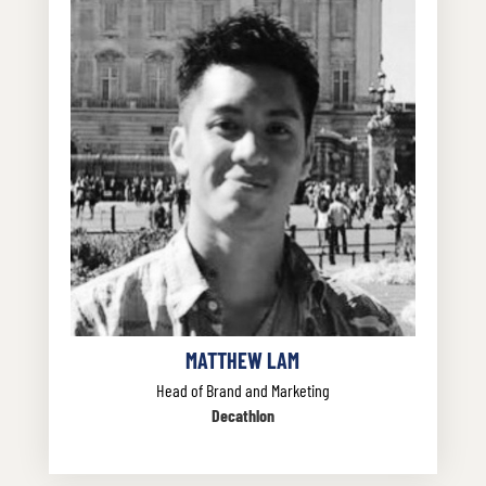
MATTHEW LAM
Head of Brand and Marketing
Decathlon