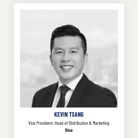
KEVIN TSANG
Vice President, Head of Distribution & Marketing
Blue