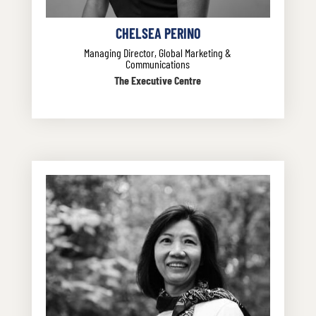
CHELSEA PERINO
Managing Director, Global Marketing &
Communications
The Executive Centre