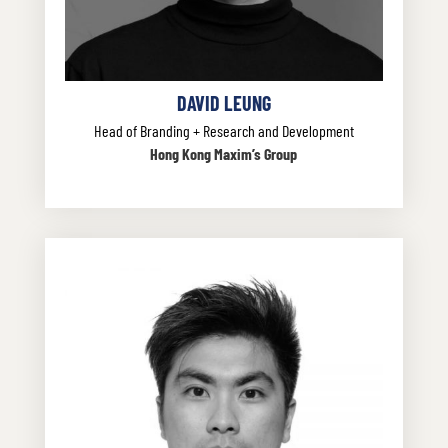
DAVID LEUNG
Head of Branding + Research and Development
Hong Kong Maxim’s Group