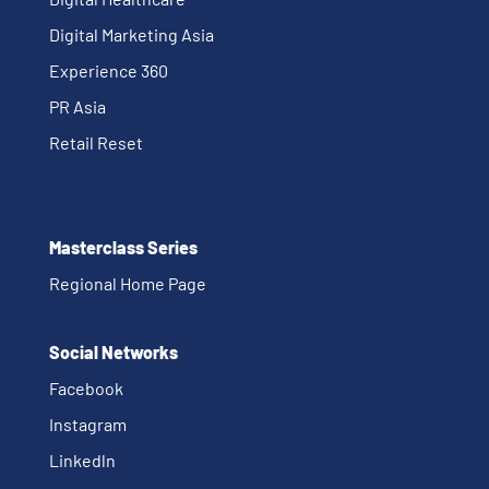
Digital Marketing Asia
Experience 360
PR Asia
Retail Reset
Masterclass Series
Regional Home Page
Social Networks
Facebook
Instagram
Linkedln