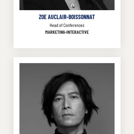
ZOE AUCLAIR-BOISSONNAT
Head of Conferences
MARKETING-INTERACTIVE