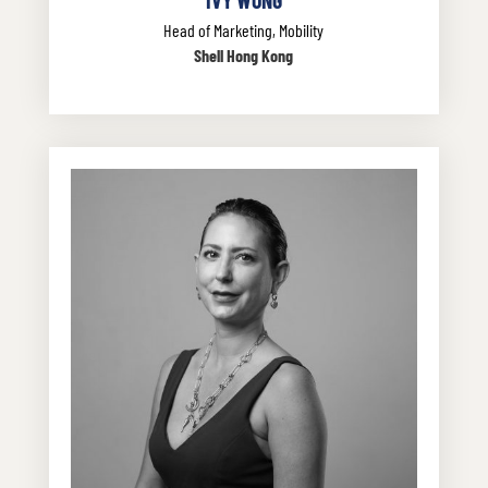
Head of Marketing, Mobility
Shell Hong Kong