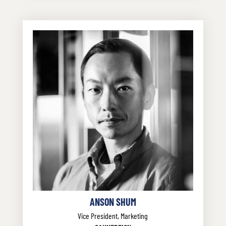
ANSON SHUM
Vice President, Marketing