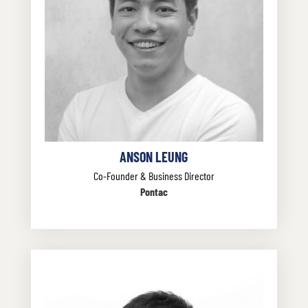
ANSON LEUNG
Co-Founder & Business Director
Pontac