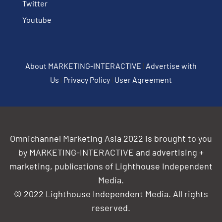
Twitter
Youtube
About MARKETING-INTERACTIVE
|
Advertise with
Us
|
Privacy Policy
|
User Agreement
Omnichannel Marketing Asia 2022 is brought to you
by MARKETING-INTERACTIVE and advertising +
marketing, publications of Lighthouse Independent
Media.
© 2022 Lighthouse Independent Media. All rights
reserved.