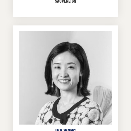
SAUVEREIGN
IVY WONG