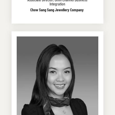
Integration
Chow Sang Sang Jewellery Company