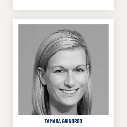
TAMARA GRINDROD