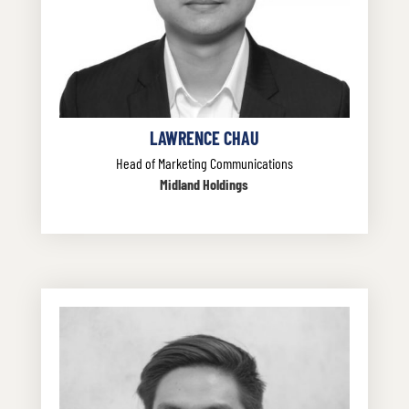
LAWRENCE CHAU
Head of Marketing Communications
Midland Holdings