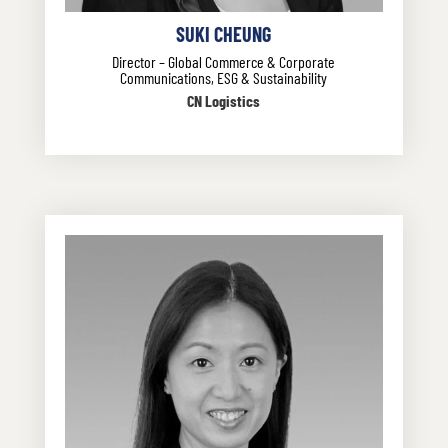
SUKI CHEUNG
Director – Global Commerce & Corporate
Communications, ESG & Sustainability
CN Logistics