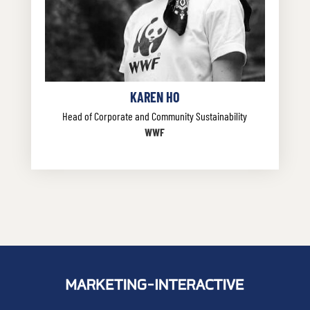
KAREN HO
Head of Corporate and Community Sustainability
WWF