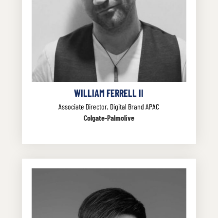
WILLIAM FERRELL II
Associate Director, Digital Brand APAC
Colgate-Palmolive