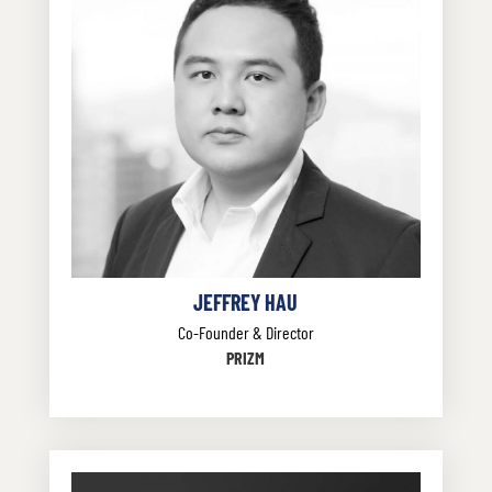
JEFFREY HAU
Co-Founder & Director
PRIZM