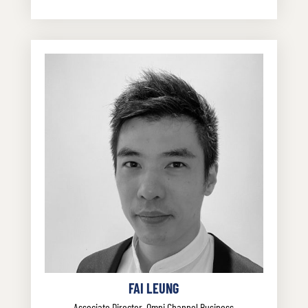
FAI LEUNG
Associate Director, Omni Channel Business