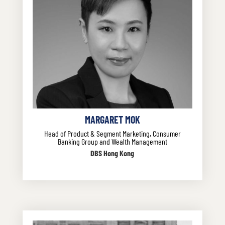
MARGARET MOK
Head of Product & Segment Marketing, Consumer
Banking Group and Wealth Management
DBS Hong Kong