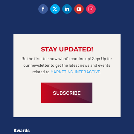
STAY UPDATED!
Be the first to know what’s coming up! Sign Up for
our newsletter to get the latest news and events
related to
MARKETING-INTERACTIVE
.
SUBSCRIBE
Awards