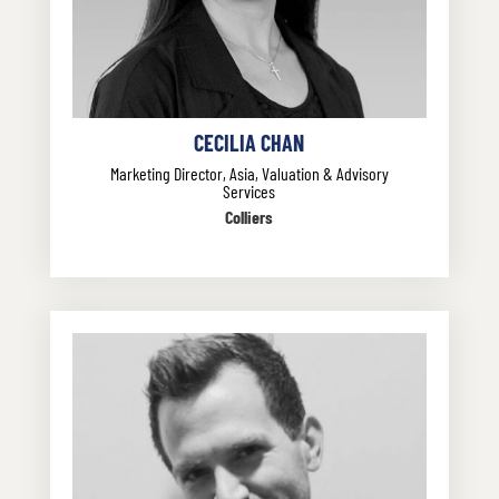
CECILIA CHAN
Marketing Director, Asia, Valuation & Advisory
Services
Colliers