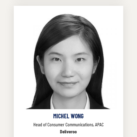
MICHEL WONG
Head of Consumer Communications, APAC
Deliveroo