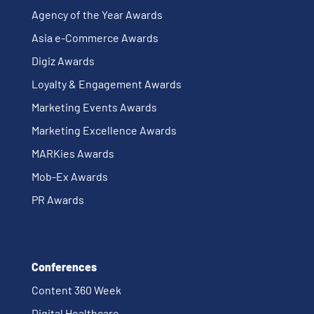
Agency of the Year Awards
Asia e-Commerce Awards
Digiz Awards
Loyalty & Engagement Awards
Marketing Events Awards
Marketing Excellence Awards
MARKies Awards
Mob-Ex Awards
PR Awards
Conferences
Content 360 Week
Digital Healthcare