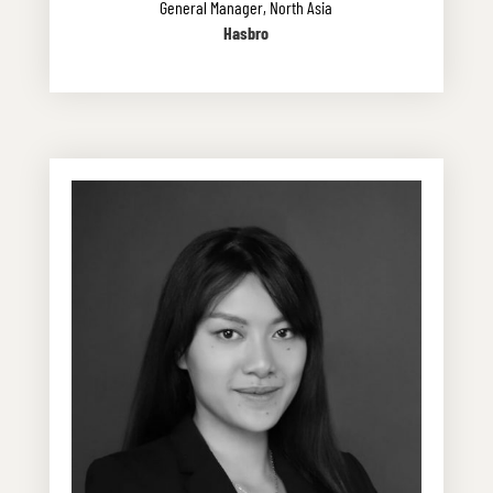
General Manager, North Asia
Hasbro