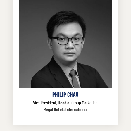
PHILIP CHAU
Vice President, Head of Group Marketing
Regal Hotels International