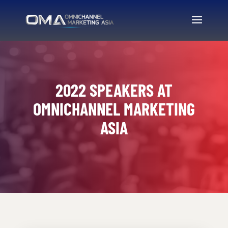
2022 SPEAKERS AT
OMNICHANNEL MARKETING
ASIA