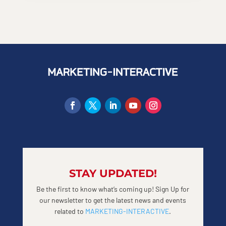
STAY UPDATED!
Be the first to know what’s coming up! Sign Up for
our newsletter to get the latest news and events
related to
MARKETING-INTERACTIVE
.