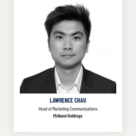
LAWRENCE CHAU
Head of Marketing Communications
Midland Holdings