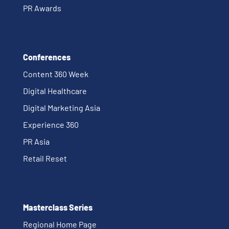
PR Awards
Conferences
Content 360 Week
Digital Healthcare
Digital Marketing Asia
Experience 360
PR Asia
Retail Reset
Masterclass Series
Regional Home Page