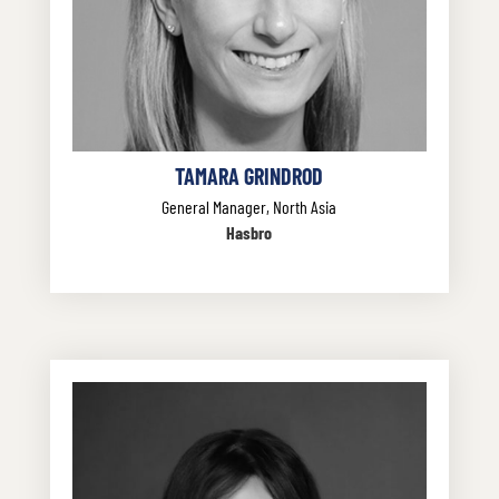
TAMARA GRINDROD
General Manager, North Asia
Hasbro