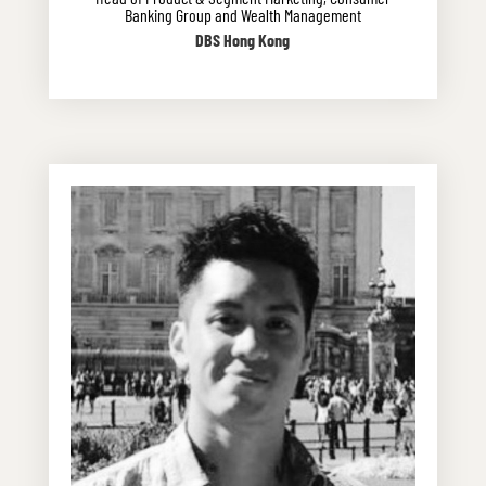
Banking Group and Wealth Management
DBS Hong Kong