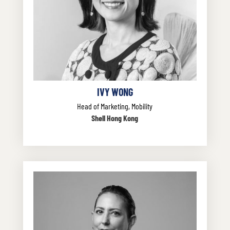
IVY WONG
Head of Marketing, Mobility
Shell Hong Kong