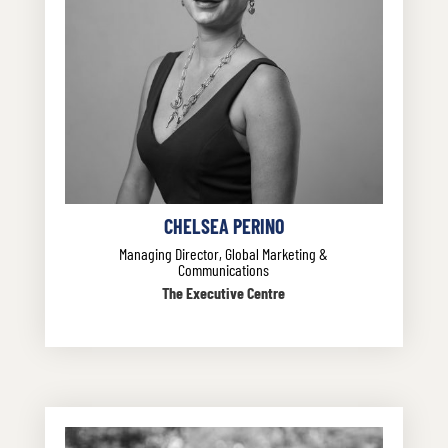
CHELSEA PERINO
Managing Director, Global Marketing &
Communications
The Executive Centre