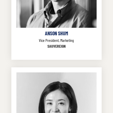
ANSON SHUM
Vice President, Marketing
SAUVEREIGN