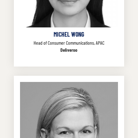
MICHEL WONG
Head of Consumer Communications, APAC
Deliveroo