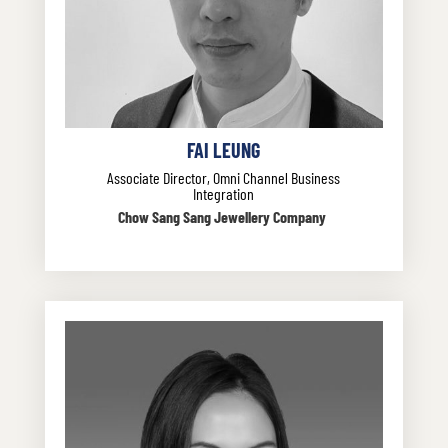
FAI LEUNG
Associate Director, Omni Channel Business
Integration
Chow Sang Sang Jewellery Company