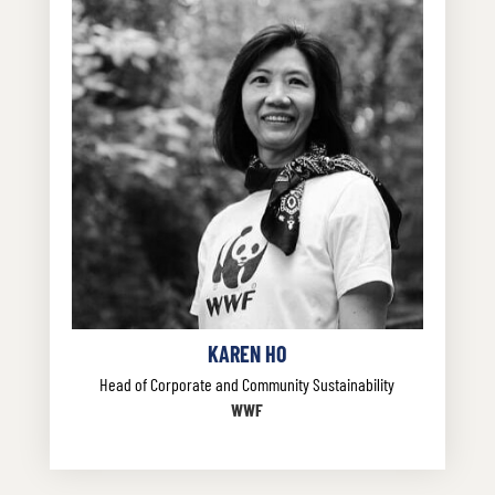
KAREN HO
Head of Corporate and Community Sustainability
WWF