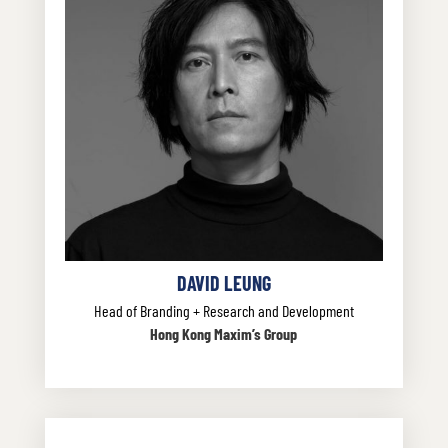
DAVID LEUNG
Head of Branding + Research and Development
Hong Kong Maxim’s Group