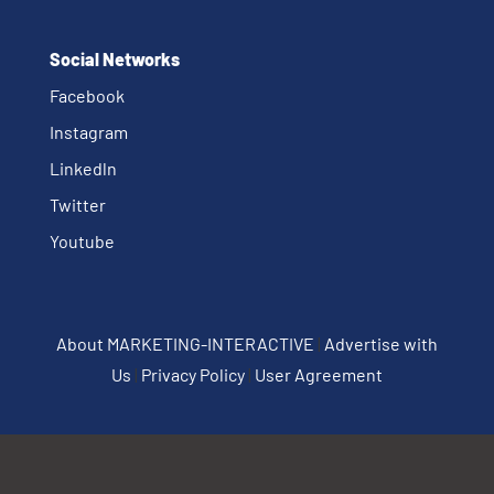
Social Networks
Facebook
Instagram
Linkedln
Twitter
Youtube
About MARKETING-INTERACTIVE
|
Advertise with
Us
|
Privacy Policy
|
User Agreement