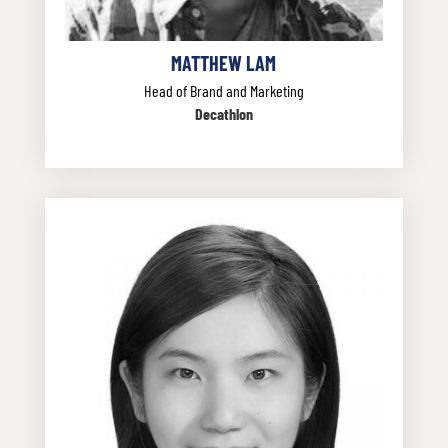
MATTHEW LAM
Head of Brand and Marketing
Decathlon