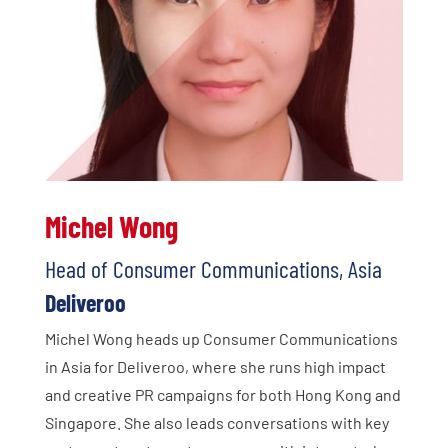
Michel Wong
Head of Consumer Communications, Asia
Deliveroo
Michel Wong heads up Consumer Communications
in Asia for Deliveroo, where she runs high impact
and creative PR campaigns for both Hong Kong and
Singapore. She also leads conversations with key