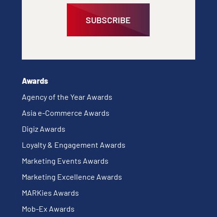
SUBSCRIBE
Awards
Agency of the Year Awards
Asia e-Commerce Awards
Digiz Awards
Loyalty & Engagement Awards
Marketing Events Awards
Marketing Excellence Awards
MARKies Awards
Mob-Ex Awards