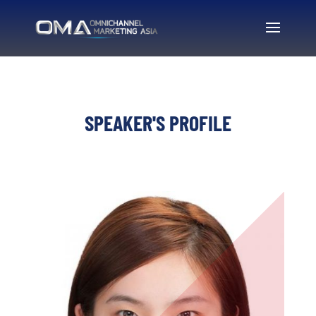
SPEAKER'S PROFILE