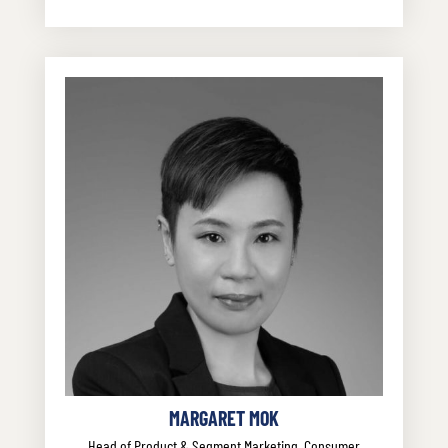
MARGARET MOK
Head of Product & Segment Marketing, Consumer