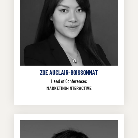
ZOE AUCLAIR-BOISSONNAT
Head of Conferences
MARKETING-INTERACTIVE