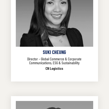
SUKI CHEUNG
Director – Global Commerce & Corporate
Communications, ESG & Sustainability
CN Logistics