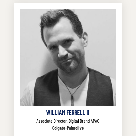
WILLIAM FERRELL II
Associate Director, Digital Brand APAC
Colgate-Palmolive