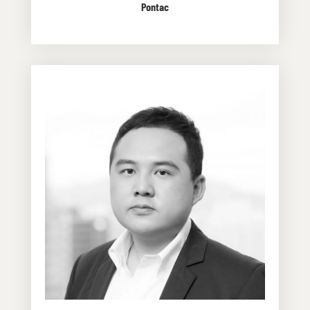
Pontac