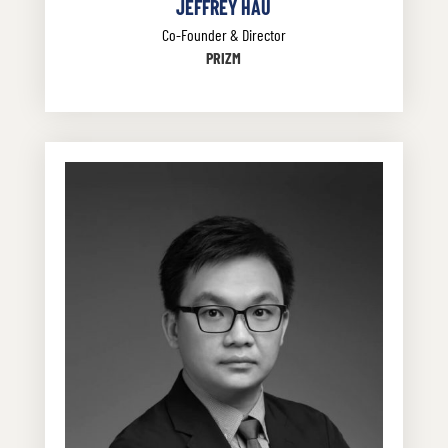
JEFFREY HAU
Co-Founder & Director
PRIZM