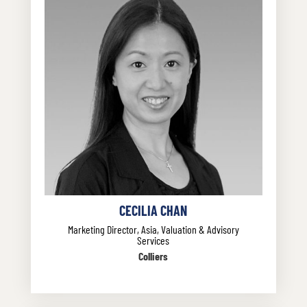
CECILIA CHAN
Marketing Director, Asia, Valuation & Advisory
Services
Colliers