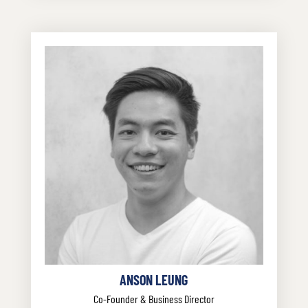
ANSON LEUNG
Co-Founder & Business Director