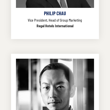
PHILIP CHAU
Vice President, Head of Group Marketing
Regal Hotels International