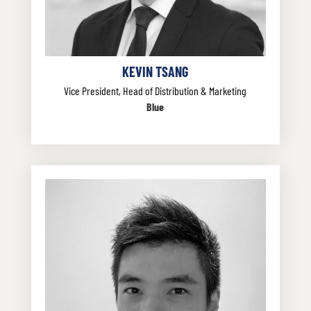
KEVIN TSANG
Vice President, Head of Distribution & Marketing
Blue