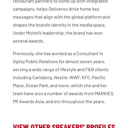
restaurant partners to come up with integrated
campaigns, helps Deliveroo drive home key
messages that align with the global platform and
shapes the brand’s identity in the media space.
Under Michel’s leadership, the brand has won
several awards.
Previously, she has worked as a Consultant in
Ogilvy Public Relations for almost seven years,
serving a wide range of lifestyle and F&B clients
including Carlsberg, Nestle, WWF, KFC, Pacific
Place, Ocean Park, and more, which she and her
team have won a number of awards from MARKIES,
PR Awards Asia, and etc throughout the years.
VIEW OTHER SPEAKERS' PROFILES