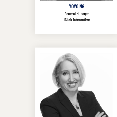
YOYO NG
General Manager
iClick Interactive