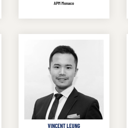
APM Monaco
VINCENT LEUNG