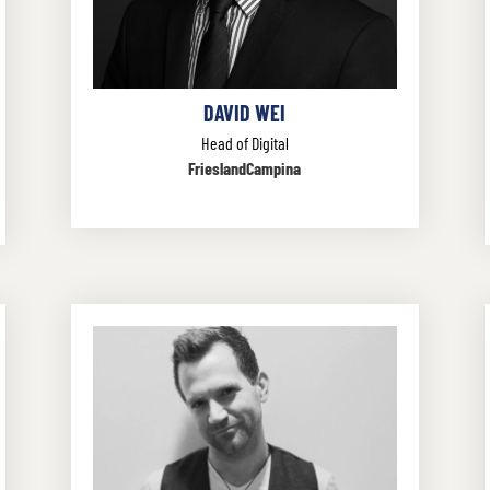
DAVID WEI
Head of Digital
FrieslandCampina