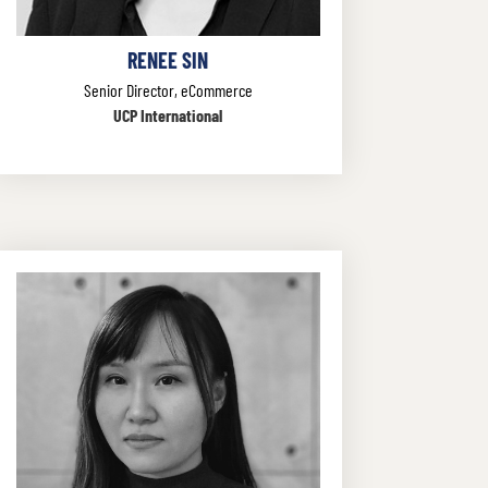
RENEE SIN
Senior Director, eCommerce
UCP International