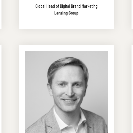
Global Head of Digital Brand Marketing
Lenzing Group