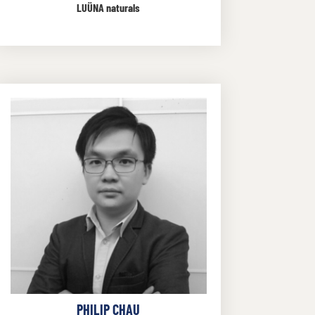
LUÜNA naturals
PHILIP CHAU