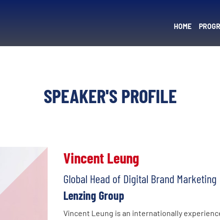
HOME
PROG
SPEAKER'S PROFILE
Vincent Leung
Global Head of Digital Brand Marketing
Lenzing Group
Vincent Leung is an internationally experienc