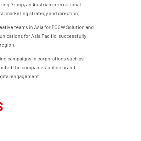
nzing Group, an Austrian international
al marketing strategy and direction.
creative teams in Asia for PCCW Solution and
ications for Asia Pacific, successfully
region.
ing campaigns in corporations such as
osted the companies’ online brand
igital engagement.
S