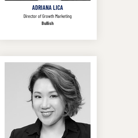
ADRIANA LICA
Director of Growth Marketing
Bullish