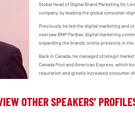
Global Head of Digital Brand Marketing for Le
company, by leading the global consumer digit
Previously, he led the digital marketing and 
oversaw BNP Paribas’ digital marketing commun
expanding the brands’ online presence in the 
Back in Canada, he managed strategic market
Canada Post and American Express, which bo
reputation and greatly increased consumer d
VIEW OTHER SPEAKERS' PROFILE