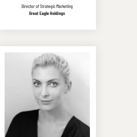
Director of Strategic Marketing
Great Eagle Holdings