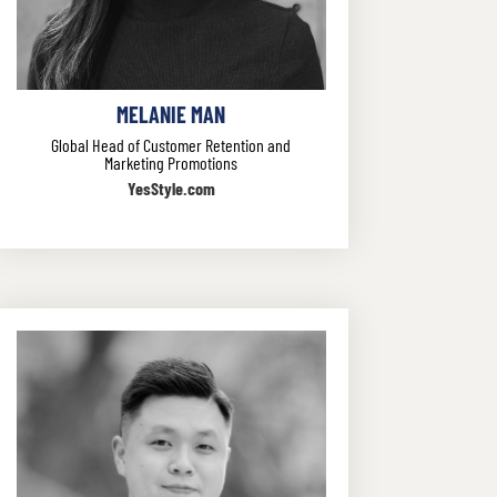
MELANIE MAN
Global Head of Customer Retention and
Marketing Promotions
YesStyle.com