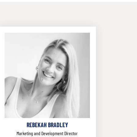
REBEKAH BRADLEY
Marketing and Development Director