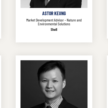
ASTOR KEUNG
Market Development Advisor – Nature and
Environmental Solutions
Shell