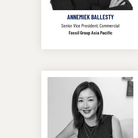
ANNEMIEK BALLESTY
Senior Vice President, Commercial
Fossil Group Asia Pacific