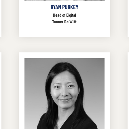
RYAN PURKEY
Head of Digital
Tanner De Witt