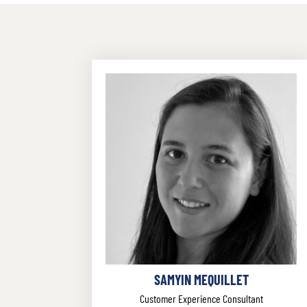
SAMYIN MEQUILLET
Customer Experience Consultant