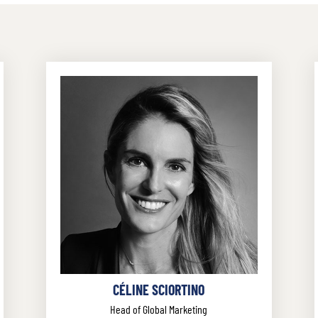
CÉLINE SCIORTINO
Head of Global Marketing