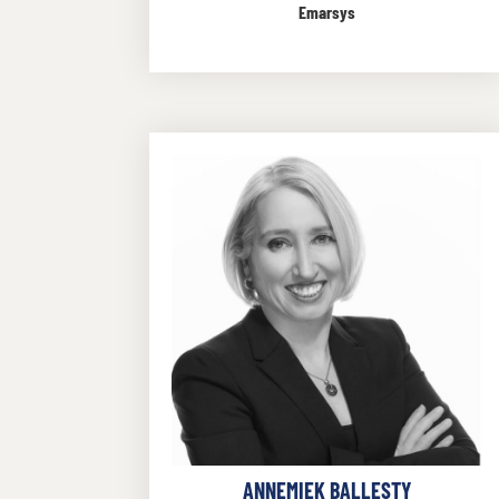
Emarsys
ANNEMIEK BALLESTY