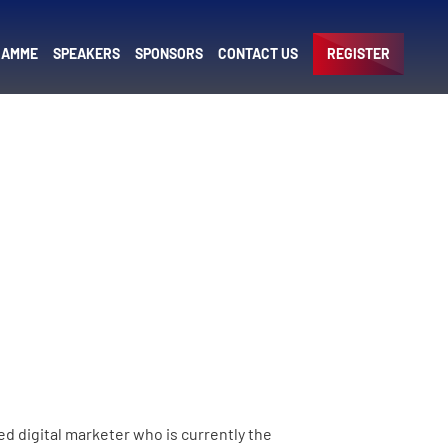
RAMME
SPEAKERS
SPONSORS
CONTACT US
REGISTER
ed digital marketer who is currently the