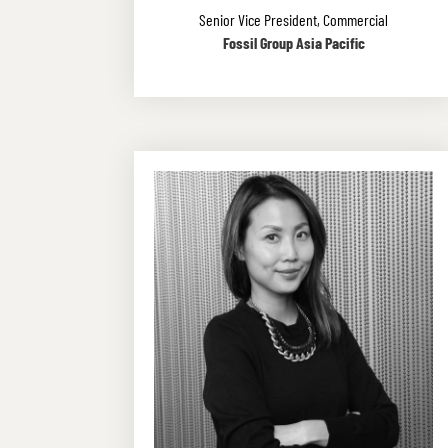
Senior Vice President, Commercial
Fossil Group Asia Pacific