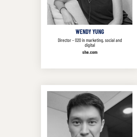
WENDY YUNG
Director – O2O in marketing, social and
digital
she.com