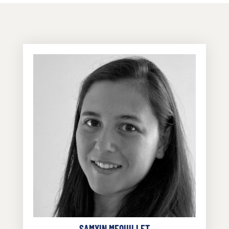
SAMYIN MEQUILLET