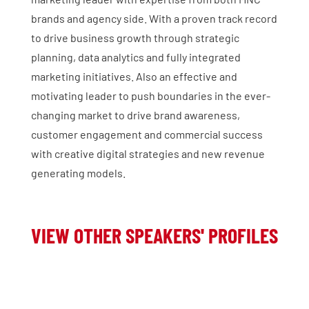
brands and agency side. With a proven track record
to drive business growth through strategic
planning, data analytics and fully integrated
marketing initiatives. Also an effective and
motivating leader to push boundaries in the ever-
changing market to drive brand awareness,
customer engagement and commercial success
with creative digital strategies and new revenue
generating models.
VIEW OTHER SPEAKERS' PROFILES