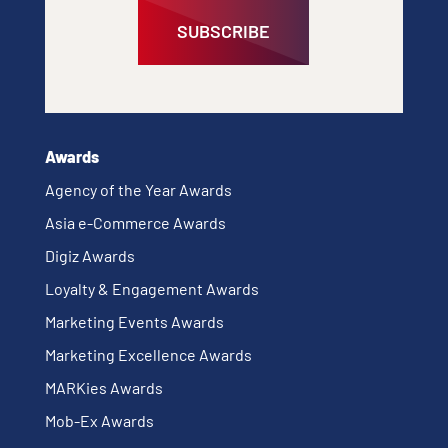
SUBSCRIBE
Awards
Agency of the Year Awards
Asia e-Commerce Awards
Digiz Awards
Loyalty & Engagement Awards
Marketing Events Awards
Marketing Excellence Awards
MARKies Awards
Mob-Ex Awards