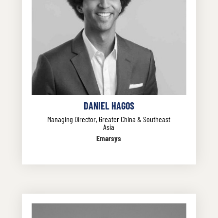
DANIEL HAGOS
Managing Director, Greater China & Southeast
Asia
Emarsys