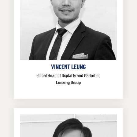
VINCENT LEUNG
Global Head of Digital Brand Marketing
Lenzing Group