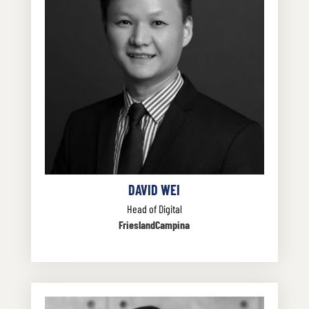
DAVID WEI
Head of Digital
FrieslandCampina