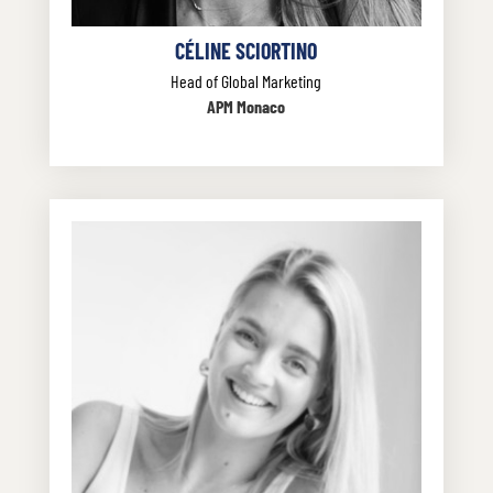
CÉLINE SCIORTINO
Head of Global Marketing
APM Monaco