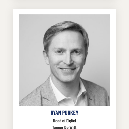
RYAN PURKEY
Head of Digital
Tanner De Witt