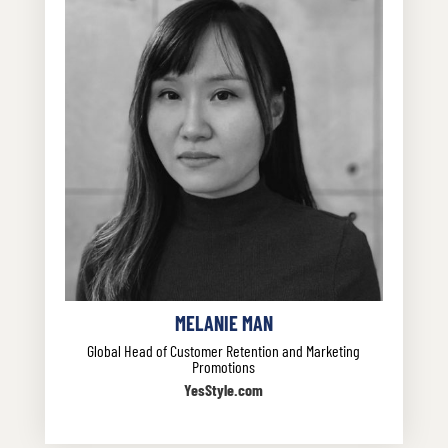
MELANIE MAN
Global Head of Customer Retention and Marketing
Promotions
YesStyle.com