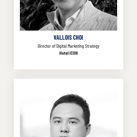
VALLOIS CHOI
Director of Digital Marketing Strategy
Hotel ICON