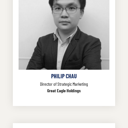
PHILIP CHAU
Director of Strategic Marketing
Great Eagle Holdings