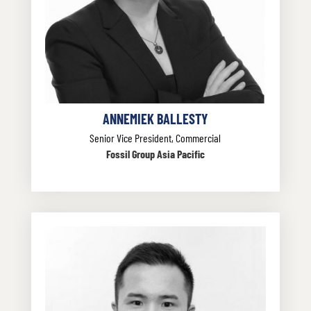
ANNEMIEK BALLESTY
Senior Vice President, Commercial
Fossil Group Asia Pacific