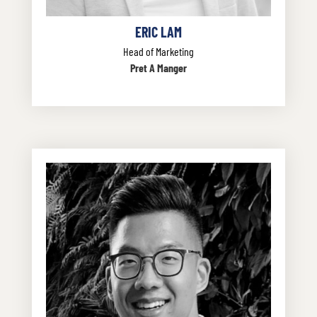
ERIC LAM
Head of Marketing
Pret A Manger