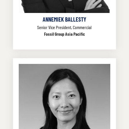
ANNEMIEK BALLESTY
Senior Vice President, Commercial
Fossil Group Asia Pacific