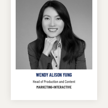
WENDY ALISON YUNG
Head of Production and Content
MARKETING-INTERACTIVE