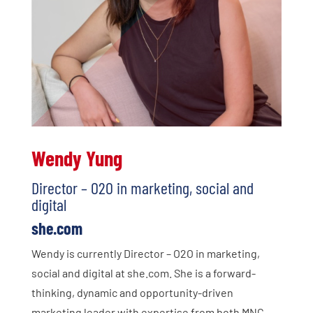
Wendy Yung
Director – O2O in marketing, social and
digital
she.com
Wendy is currently Director – O2O in marketing,
social and digital at she.com. She is a forward-
thinking, dynamic and opportunity-driven
marketing leader with expertise from both MNC