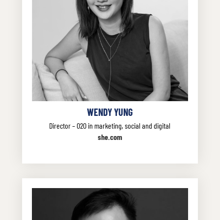
WENDY YUNG
Director – O2O in marketing, social and digital
she.com