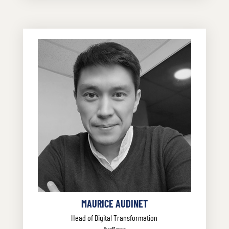
MAURICE AUDINET
Head of Digital Transformation