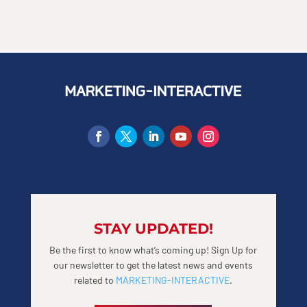
STAY UPDATED!
Be the first to know what’s coming up! Sign Up for
our newsletter to get the latest news and events
related to
MARKETING-INTERACTIVE
.