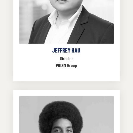
JEFFREY HAU
Director
PRIZM Group