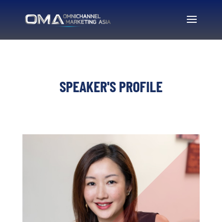
SPEAKER'S PROFILE