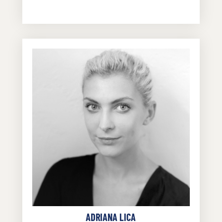
ADRIANA LICA