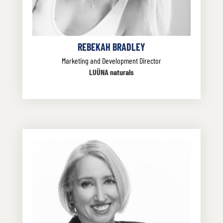
REBEKAH BRADLEY
Marketing and Development Director
LUÜNA naturals