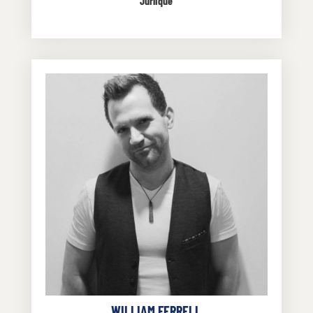
Jurlique
WILLIAM FERRELL