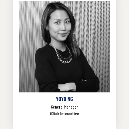
YOYO NG
General Manager
iClick Interactive