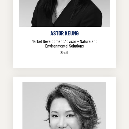
ASTOR KEUNG
Market Development Advisor – Nature and
Environmental Solutions
Shell