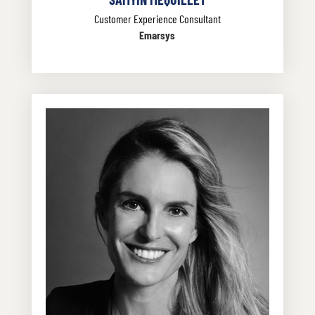
Customer Experience Consultant
Emarsys