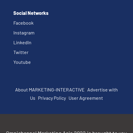
Social Networks
Facebook
Instagram
Linkedln
Twitter
Youtube
About MARKETING-INTERACTIVE
|
Advertise with
Us
|
Privacy Policy
|
User Agreement