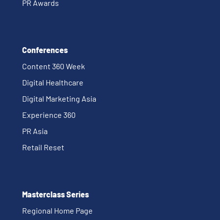
PR Awards
Conferences
Content 360 Week
Digital Healthcare
Digital Marketing Asia
Experience 360
PR Asia
Retail Reset
Masterclass Series
Regional Home Page