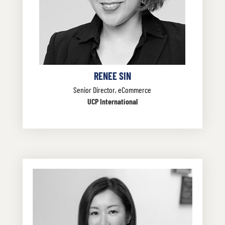
RENEE SIN
Senior Director, eCommerce
UCP International