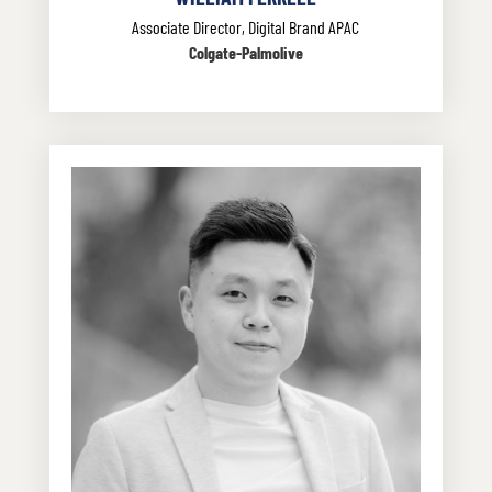
Associate Director, Digital Brand APAC
Colgate-Palmolive