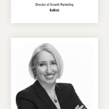
Director of Growth Marketing
Bullish