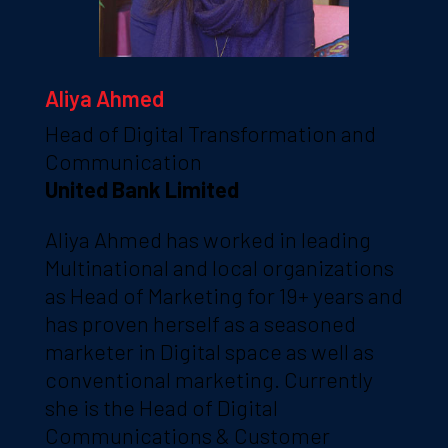
Aliya Ahmed
Head of Digital Transformation and
Communication
United Bank Limited
Aliya Ahmed has worked in leading
Multinational and local organizations
as Head of Marketing for 19+ years and
has proven herself as a seasoned
marketer in Digital space as well as
conventional marketing. Currently
she is the Head of Digital
Communications & Customer