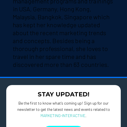
management programs and trainings
in USA, Germany, Hong Kong,
Malaysia, Bangkok, Singapore which
has kept her knowledge updated
about the recent marketing trends
and concepts. Besides being a
thorough professional, she loves to
travel in her spare time and has
discovered more than 63 countries.
STAY UPDATED!
Be the first to know what’s coming up! Sign up for our
newsletter to get the latest news and events related to
MARKETING-INTERACTIVE
.