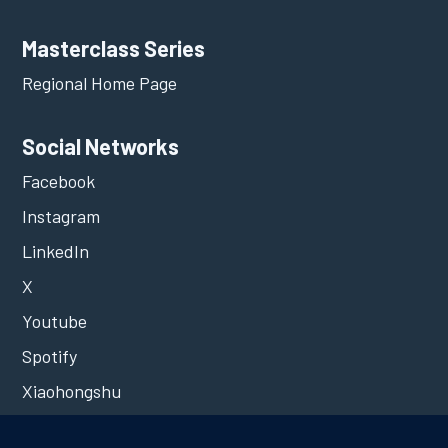
Masterclass Series
Regional Home Page
Social Networks
Facebook
Instagram
LinkedIn
X
Youtube
Spotify
Xiaohongshu