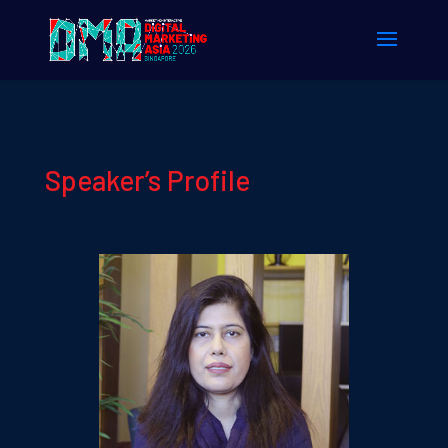
Speaker’s Profile