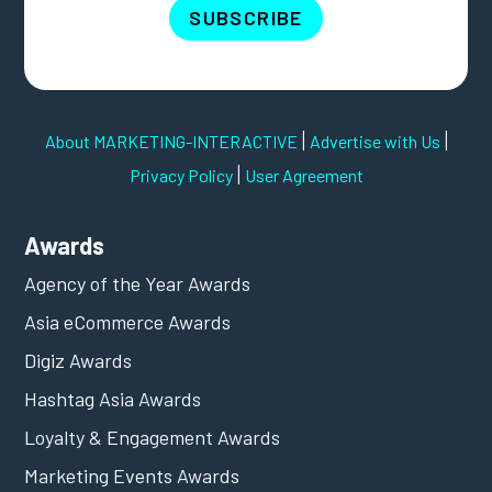
SUBSCRIBE
|
|
About MARKETING-INTERACTIVE
Advertise with Us
|
Privacy Policy
User Agreement
Awards
Agency of the Year Awards
Asia eCommerce Awards
Digiz Awards
Hashtag Asia Awards
Loyalty & Engagement Awards
Marketing Events Awards