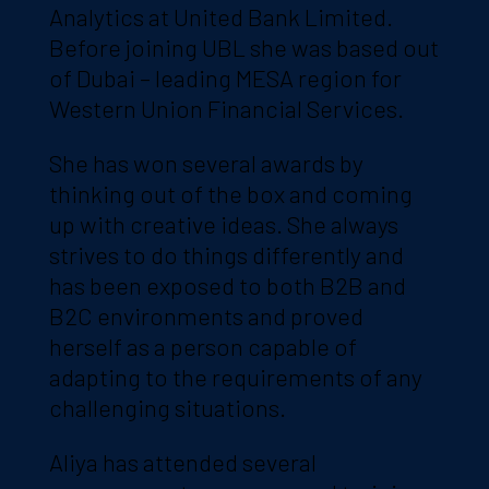
Analytics at United Bank Limited.
Before joining UBL she was based out
of Dubai – leading MESA region for
Western Union Financial Services.
She has won several awards by
thinking out of the box and coming
up with creative ideas. She always
strives to do things differently and
has been exposed to both B2B and
B2C environments and proved
herself as a person capable of
adapting to the requirements of any
challenging situations.
Aliya has attended several