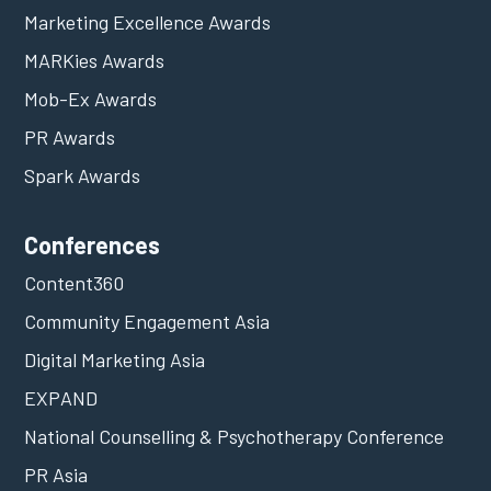
Marketing Excellence Awards
MARKies Awards
Mob-Ex Awards
PR Awards
Spark Awards
Conferences
Content360
Community Engagement Asia
Digital Marketing Asia
EXPAND
National Counselling & Psychotherapy Conference
PR Asia