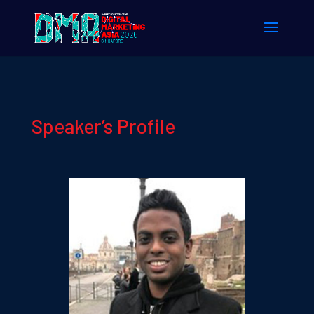
Speaker’s Profile