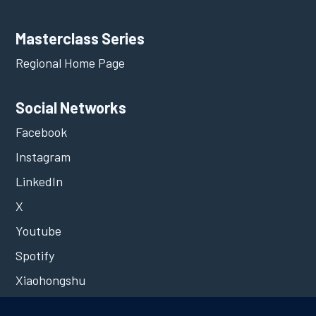
Masterclass Series
Regional Home Page
Social Networks
Facebook
Instagram
LinkedIn
X
Youtube
Spotify
Xiaohongshu