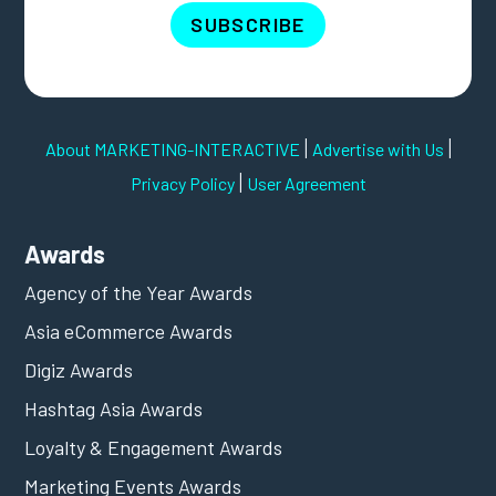
SUBSCRIBE
|
|
About MARKETING-INTERACTIVE
Advertise with Us
|
Privacy Policy
User Agreement
Awards
Agency of the Year Awards
Asia eCommerce Awards
Digiz Awards
Hashtag Asia Awards
Loyalty & Engagement Awards
Marketing Events Awards