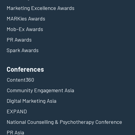
Marketing Excellence Awards
MARKies Awards
Mob-Ex Awards
PR Awards
Spark Awards
Conferences
Content360
Community Engagement Asia
Digital Marketing Asia
EXPAND
National Counselling & Psychotherapy Conference
PR Asia