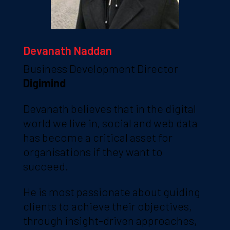
Devanath Naddan
Business Development Director
Digimind
Devanath believes that in the digital
world we live in, social and web data
has become a critical asset for
organisations if they want to
succeed.
He is most passionate about guiding
clients to achieve their objectives,
through insight-driven approaches,