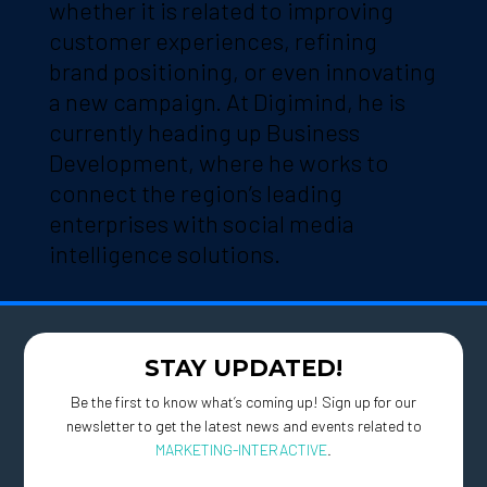
whether it is related to improving
customer experiences, refining
brand positioning, or even innovating
a new campaign. At Digimind, he is
currently heading up Business
Development, where he works to
connect the region’s leading
enterprises with social media
intelligence solutions.
STAY UPDATED!
Be the first to know what’s coming up! Sign up for our
newsletter to get the latest news and events related to
MARKETING-INTERACTIVE
.