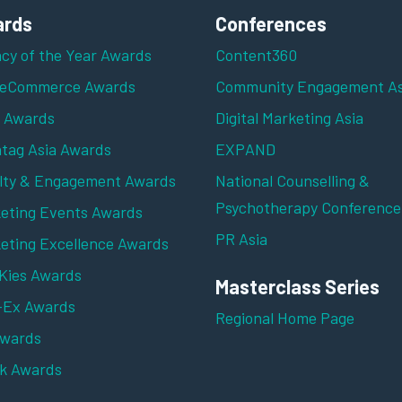
rds
Conferences
cy of the Year Awards
Content360
 eCommerce Awards
Community Engagement As
z Awards
Digital Marketing Asia
tag Asia Awards
EXPAND
lty & Engagement Awards
National Counselling &
Psychotherapy Conference
eting Events Awards
PR Asia
eting Excellence Awards
ies Awards
Masterclass Series
-Ex Awards
Regional Home Page
Awards
k Awards