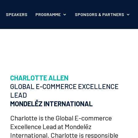
SPEAKERS
PROGRAMME
SPONSORS & PARTNERS
CHARLOTTE ALLEN
GLOBAL E-COMMERCE EXCELLENCE
LEAD
MONDELĒZ INTERNATIONAL
Charlotte is the Global E-commerce
Excellence Lead at Mondelēz
International. Charlotte is responsible