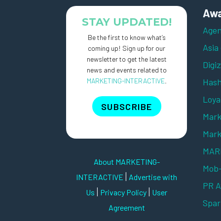
Awa
STAY UPDATED!
Agen
Be the first to know what’s
Asia
coming up! Sign up for our
newsletter to get the latest
Digi
news and events related to
MARKETING-INTERACTIVE
.
Hash
Loya
SUBSCRIBE
Mark
Mark
MARK
About MARKETING-
Mob
|
INTERACTIVE
Advertise with
PR 
|
|
Us
Privacy Policy
User
Spar
Agreement