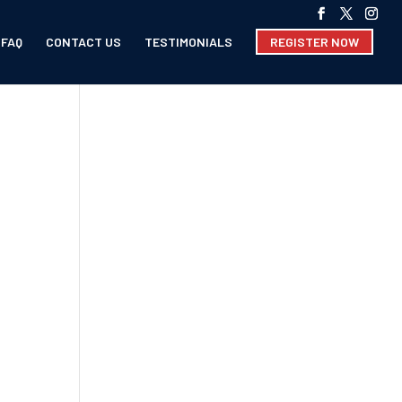
FAQ
CONTACT US
TESTIMONIALS
REGISTER NOW