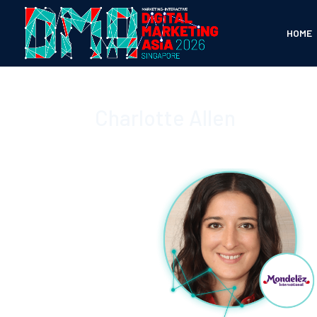
HOME
Charlotte Allen