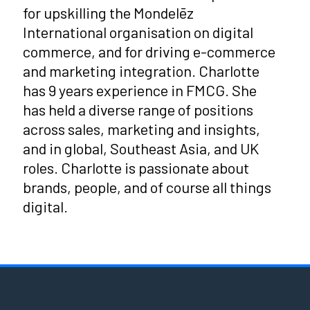
for upskilling the Mondelēz
International organisation on digital
commerce, and for driving e-commerce
and marketing integration. Charlotte
has 9 years experience in FMCG. She
has held a diverse range of positions
across sales, marketing and insights,
and in global, Southeast Asia, and UK
roles. Charlotte is passionate about
brands, people, and of course all things
digital.