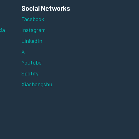
Social Networks
Facebook
ia
Instagram
LinkedIn
X
Youtube
Spotify
Xiaohongshu