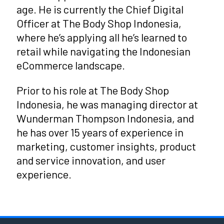
age. He is currently the Chief Digital
Officer at The Body Shop Indonesia,
where he’s applying all he’s learned to
retail while navigating the Indonesian
eCommerce landscape.
Prior to his role at The Body Shop
Indonesia, he was managing director at
Wunderman Thompson Indonesia, and
he has over 15 years of experience in
marketing, customer insights, product
and service innovation, and user
experience.