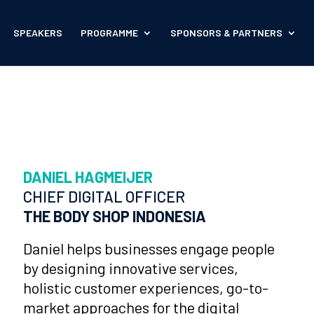
SPEAKERS
PROGRAMME
SPONSORS & PARTNERS
DANIEL HAGMEIJER
CHIEF DIGITAL OFFICER
THE BODY SHOP INDONESIA
Daniel helps businesses engage people
by designing innovative services,
holistic customer experiences, go-to-
market approaches for the digital