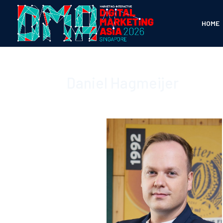
HOME
Daniel Hagmeijer