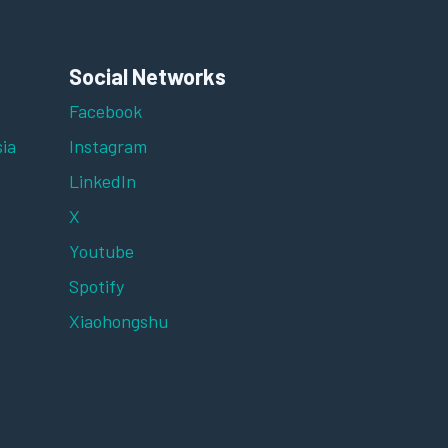
Social Networks
Facebook
ia
Instagram
LinkedIn
X
Youtube
Spotify
Xiaohongshu