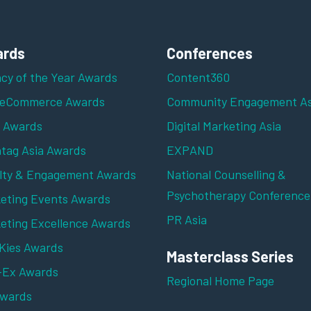
rds
Conferences
cy of the Year Awards
Content360
 eCommerce Awards
Community Engagement As
z Awards
Digital Marketing Asia
tag Asia Awards
EXPAND
lty & Engagement Awards
National Counselling &
Psychotherapy Conference
eting Events Awards
PR Asia
eting Excellence Awards
ies Awards
Masterclass Series
-Ex Awards
Regional Home Page
Awards