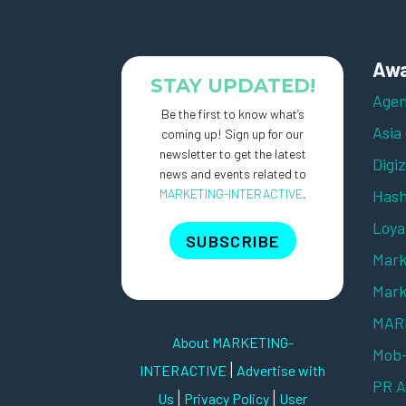
Awa
STAY UPDATED!
Agen
Be the first to know what’s
Asia
coming up! Sign up for our
newsletter to get the latest
Digi
news and events related to
MARKETING-INTERACTIVE
.
Hash
Loya
SUBSCRIBE
Mark
Mark
MARK
About MARKETING-
Mob
|
INTERACTIVE
Advertise with
PR 
|
|
Us
Privacy Policy
User