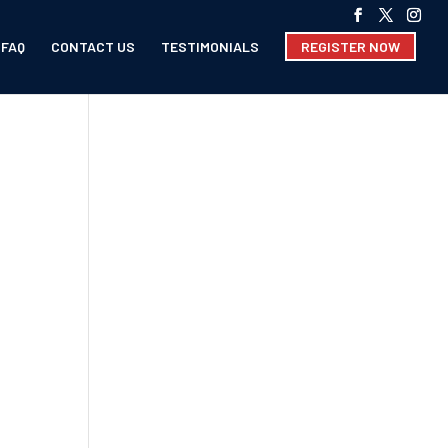
FAQ
CONTACT US
TESTIMONIALS
REGISTER NOW