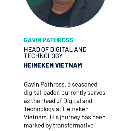
GAVIN PATHROSS
HEAD OF DIGITAL AND
TECHNOLOGY
HEINEKEN VIETNAM
Gavin Pathross, a seasoned
digital leader, currently serves
as the Head of Digital and
Technology at Heineken
Vietnam. His journey has been
marked by transformative