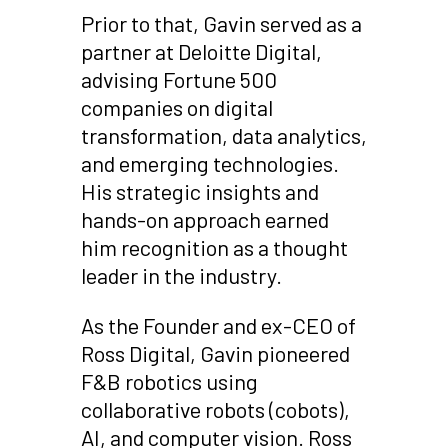
Prior to that, Gavin served as a
partner at Deloitte Digital,
advising Fortune 500
companies on digital
transformation, data analytics,
and emerging technologies.
His strategic insights and
hands-on approach earned
him recognition as a thought
leader in the industry.
As the Founder and ex-CEO of
Ross Digital, Gavin pioneered
F&B robotics using
collaborative robots (cobots),
AI, and computer vision. Ross