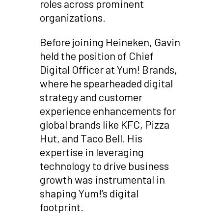
roles across prominent
organizations.
Before joining Heineken, Gavin
held the position of Chief
Digital Officer at Yum! Brands,
where he spearheaded digital
strategy and customer
experience enhancements for
global brands like KFC, Pizza
Hut, and Taco Bell. His
expertise in leveraging
technology to drive business
growth was instrumental in
shaping Yum!’s digital
footprint.