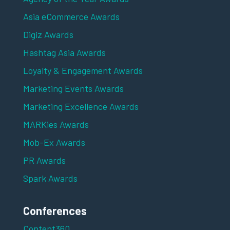
Asia eCommerce Awards
Digiz Awards
Hashtag Asia Awards
Loyalty & Engagement Awards
Marketing Events Awards
Marketing Excellence Awards
MARKies Awards
Mob-Ex Awards
PR Awards
Spark Awards
Conferences
Content360