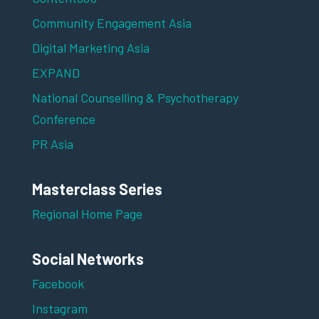
Community Engagement Asia
Digital Marketing Asia
EXPAND
National Counselling & Psychotherapy
Conference
PR Asia
Masterclass Series
Regional Home Page
Social Networks
Facebook
Instagram