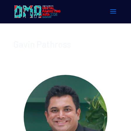
Gavin Pathross