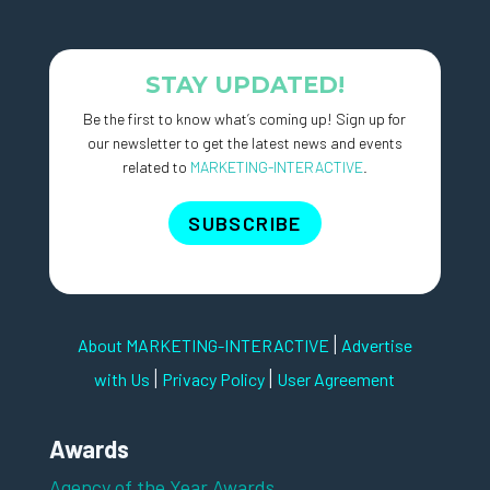
STAY UPDATED!
Be the first to know what’s coming up! Sign up for
our newsletter to get the latest news and events
related to
MARKETING-INTERACTIVE
.
SUBSCRIBE
|
About MARKETING-INTERACTIVE
Advertise
|
|
with Us
Privacy Policy
User Agreement
Awards
Agency of the Year Awards