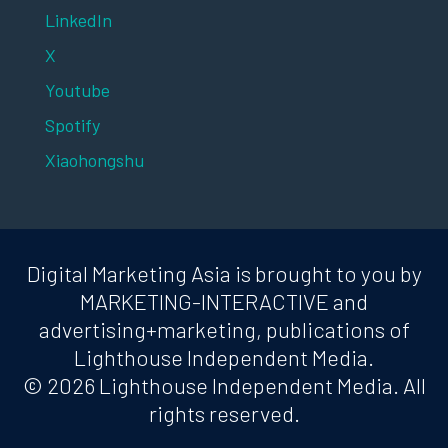
LinkedIn
X
Youtube
Spotify
Xiaohongshu
Digital Marketing Asia is brought to you by
MARKETING-INTERACTIVE and
advertising+marketing, publications of
Lighthouse Independent Media.
© 2026 Lighthouse Independent Media. All
rights reserved.