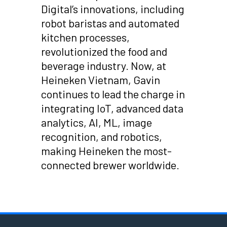
Digital’s innovations, including
robot baristas and automated
kitchen processes,
revolutionized the food and
beverage industry. Now, at
Heineken Vietnam, Gavin
continues to lead the charge in
integrating IoT, advanced data
analytics, AI, ML, image
recognition, and robotics,
making Heineken the most-
connected brewer worldwide.