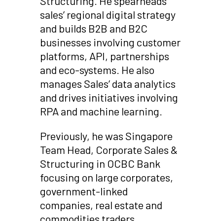
Structuring. He spearheads
sales’ regional digital strategy
and builds B2B and B2C
businesses involving customer
platforms, API, partnerships
and eco-systems. He also
manages Sales’ data analytics
and drives initiatives involving
RPA and machine learning.
Previously, he was Singapore
Team Head, Corporate Sales &
Structuring in OCBC Bank
focusing on large corporates,
government-linked
companies, real estate and
commodities traders.