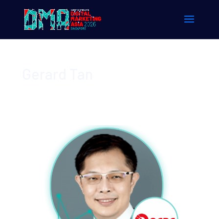
Gerard Tan