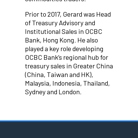
Prior to 2017, Gerard was Head
of Treasury Advisory and
Institutional Sales in OCBC
Bank, Hong Kong. He also
played a key role developing
OCBC Bank’s regional hub for
treasury sales in Greater China
(China, Taiwan and HK),
Malaysia, Indonesia, Thailand,
Sydney and London.