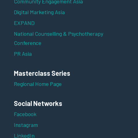
Community Engagement Asia
Digital Marketing Asia
EXPAND
National Counselling & Psychotherapy
Conference
PR Asia
Masterclass Series
Regional Home Page
Social Networks
Facebook
Instagram
LinkedIn