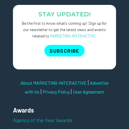
STAY UPDATED!
Be the first to know what’s coming up! Sign up for
our newsletter to get the latest news and events
related to
MARKETING-INTERACTIVE
.
SUBSCRIBE
|
About MARKETING-INTERACTIVE
Advertise
|
|
with Us
Privacy Policy
User Agreement
Awards
Agency of the Year Awards