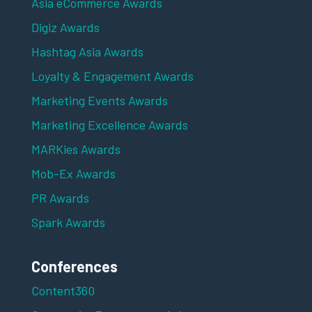
Asia eCommerce Awards
Digiz Awards
Hashtag Asia Awards
Loyalty & Engagement Awards
Marketing Events Awards
Marketing Excellence Awards
MARKies Awards
Mob-Ex Awards
PR Awards
Spark Awards
Conferences
Content360