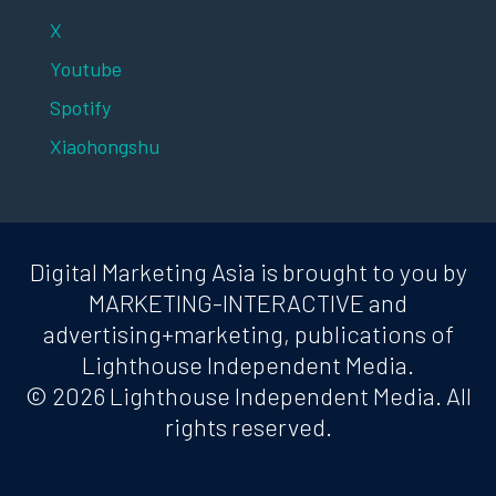
X
Youtube
Spotify
Xiaohongshu
Digital Marketing Asia is brought to you by
MARKETING-INTERACTIVE and
advertising+marketing, publications of
Lighthouse Independent Media.
© 2026 Lighthouse Independent Media. All
rights reserved.