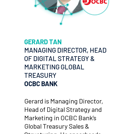
GERARD TAN
MANAGING DIRECTOR, HEAD
OF DIGITAL STRATEGY &
MARKETING GLOBAL
TREASURY
OCBC BANK
Gerard is Managing Director,
Head of Digital Strategy and
Marketing in OCBC Bank’s
Global Treasury Sales &