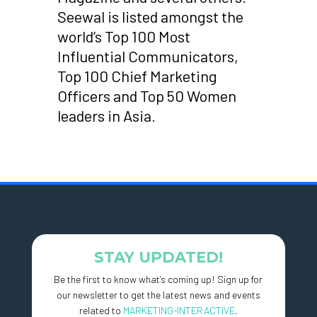
Seewal is listed amongst the
world’s Top 100 Most
Influential Communicators,
Top 100 Chief Marketing
Officers and Top 50 Women
leaders in Asia.
STAY UPDATED!
Be the first to know what’s coming up! Sign up for
our newsletter to get the latest news and events
related to
MARKETING-INTERACTIVE
.