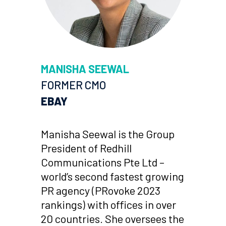
MANISHA SEEWAL
FORMER CMO
EBAY
Manisha Seewal is the Group
President of Redhill
Communications Pte Ltd –
world’s second fastest growing
PR agency (PRovoke 2023
rankings) with offices in over
20 countries. She oversees the