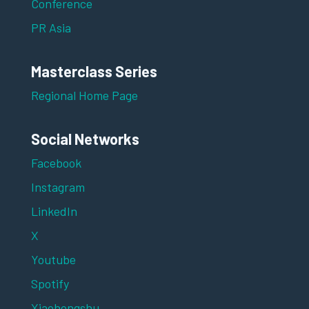
Conference
PR Asia
Masterclass Series
Regional Home Page
Social Networks
Facebook
Instagram
LinkedIn
X
Youtube
Spotify
Xiaohongshu