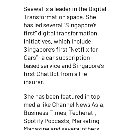
Seewal is a leader in the Digital
Transformation space. She
has led several “Singapore’s
first” digital transformation
initiatives, which include
Singapore’s first “Netflix for
Cars”- a car subscription-
based service and Singapore’s
first ChatBot from a life
insurer.
She has been featured in top
media like Channel News Asia,
Business Times, Techerati,
Spotify Podcasts, Marketing
Magazine and several others.