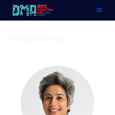
Manisha Seewal