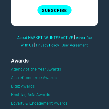
SUBSCRIBE
|
About MARKETING-INTERACTIVE
Advertise
|
|
with Us
Privacy Policy
User Agreement
Awards
Agency of the Year Awards
Asia eCommerce Awards
Digiz Awards
Hashtag Asia Awards
Loyalty & Engagement Awards