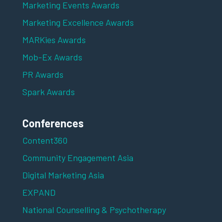
Marketing Events Awards
Marketing Excellence Awards
MARKies Awards
Mob-Ex Awards
PR Awards
Spark Awards
Conferences
Content360
Community Engagement Asia
Digital Marketing Asia
EXPAND
National Counselling & Psychotherapy