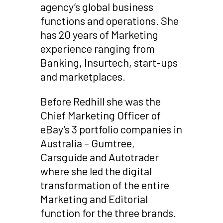
agency’s global business
functions and operations. She
has 20 years of Marketing
experience ranging from
Banking, Insurtech, start-ups
and marketplaces.
Before Redhill she was the
Chief Marketing Officer of
eBay’s 3 portfolio companies in
Australia – Gumtree,
Carsguide and Autotrader
where she led the digital
transformation of the entire
Marketing and Editorial
function for the three brands.