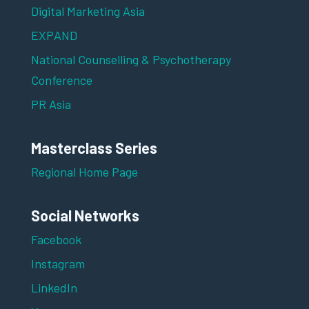
Digital Marketing Asia
EXPAND
National Counselling & Psychotherapy
Conference
PR Asia
Masterclass Series
Regional Home Page
Social Networks
Facebook
Instagram
LinkedIn