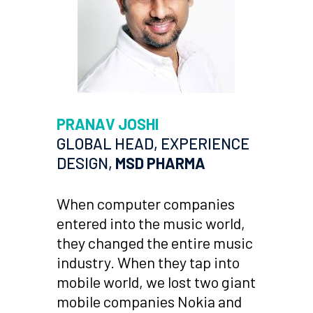
PRANAV JOSHI
GLOBAL HEAD, EXPERIENCE
DESIGN,
MSD PHARMA
When computer companies
entered into the music world,
they changed the entire music
industry. When they tap into
mobile world, we lost two giant
mobile companies Nokia and