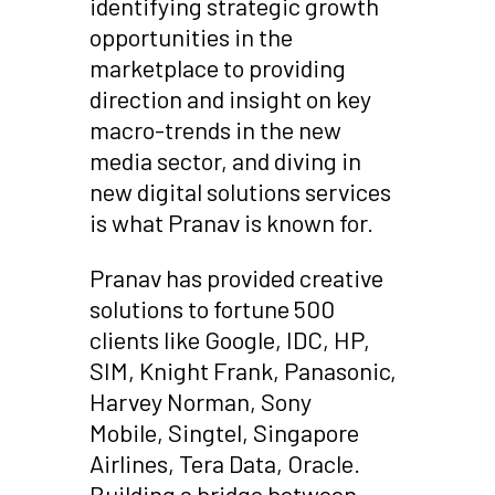
identifying strategic growth
opportunities in the
marketplace to providing
direction and insight on key
macro-trends in the new
media sector, and diving in
new digital solutions services
is what Pranav is known for.
Pranav has provided creative
solutions to fortune 500
clients like Google, IDC, HP,
SIM, Knight Frank, Panasonic,
Harvey Norman, Sony
Mobile, Singtel, Singapore
Airlines, Tera Data, Oracle.
Building a bridge between