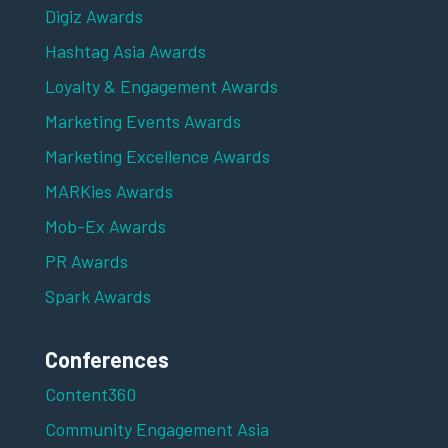
Digiz Awards
Hashtag Asia Awards
Loyalty & Engagement Awards
Marketing Events Awards
Marketing Excellence Awards
MARKies Awards
Mob-Ex Awards
PR Awards
Spark Awards
Conferences
Content360
Community Engagement Asia