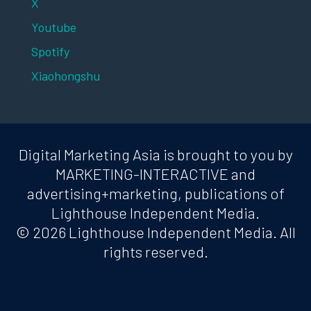
X
Youtube
Spotify
Xiaohongshu
Digital Marketing Asia is brought to you by
MARKETING-INTERACTIVE and
advertising+marketing, publications of
Lighthouse Independent Media.
© 2026 Lighthouse Independent Media. All
rights reserved.