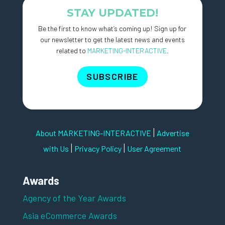
STAY UPDATED!
Be the first to know what’s coming up! Sign up for
our newsletter to get the latest news and events
related to
MARKETING-INTERACTIVE
.
SUBSCRIBE
|
About MARKETING-INTERACTIVE
Advertise
|
|
with Us
Privacy Policy
User Agreement
Awards
Agency of the Year Awards
Asia eCommerce Awards