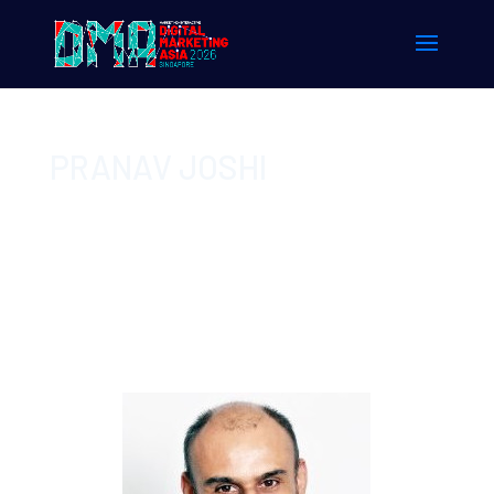
PRANAV JOSHI