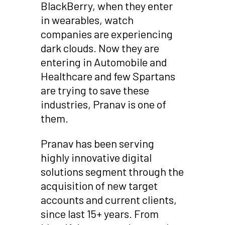
BlackBerry, when they enter
in wearables, watch
companies are experiencing
dark clouds. Now they are
entering in Automobile and
Healthcare and few Spartans
are trying to save these
industries, Pranav is one of
them.
Pranav has been serving
highly innovative digital
solutions segment through the
acquisition of new target
accounts and current clients,
since last 15+ years. From