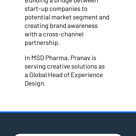
start-up companies to
potential market segment and
creating brand awareness
with a cross-channel
partnership.
In MSD Pharma, Pranav is
serving creative solutions as
a Global Head of Experience
Design.