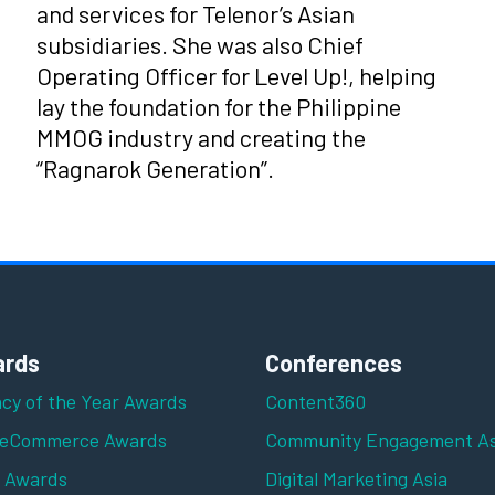
and services for Telenor’s Asian
subsidiaries. She was also Chief
Operating Officer for Level Up!, helping
lay the foundation for the Philippine
MMOG industry and creating the
“Ragnarok Generation”.
rds
Conferences
cy of the Year Awards
Content360
 eCommerce Awards
Community Engagement As
z Awards
Digital Marketing Asia