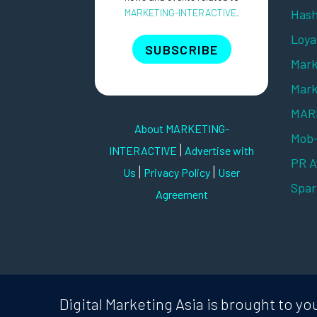
MARKETING-INTERACTIVE
.
Hash
Loya
SUBSCRIBE
Mark
Mark
MARK
About MARKETING-
Mob
|
INTERACTIVE
Advertise with
PR 
|
|
Us
Privacy Policy
User
Spar
Agreement
Digital Marketing Asia is brought to