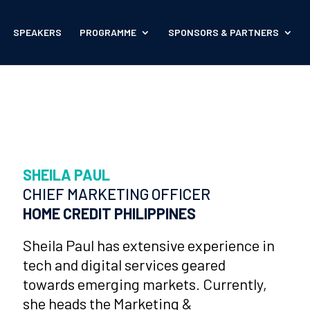
SPEAKERS
PROGRAMME
SPONSORS & PARTNERS
SHEILA PAUL
CHIEF MARKETING OFFICER
HOME CREDIT PHILIPPINES
Sheila Paul has extensive experience in
tech and digital services geared
towards emerging markets. Currently,
she heads the Marketing &