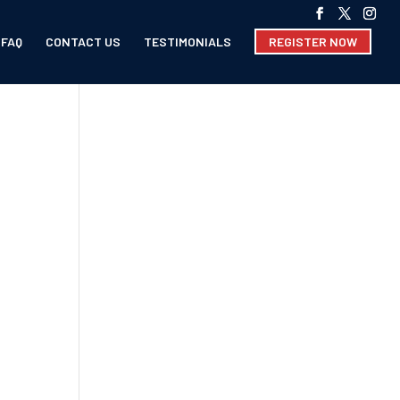
FAQ
CONTACT US
TESTIMONIALS
REGISTER NOW