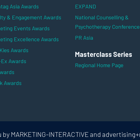
tag Asia Awards
EXPAND
lty & Engagement Awards
National Counselling &
Psychotherapy Conference
eting Events Awards
PR Asia
eting Excellence Awards
ies Awards
Masterclass Series
-Ex Awards
Regional Home Page
Awards
k Awards
 you by MARKETING-INTERACTIVE and advertising+