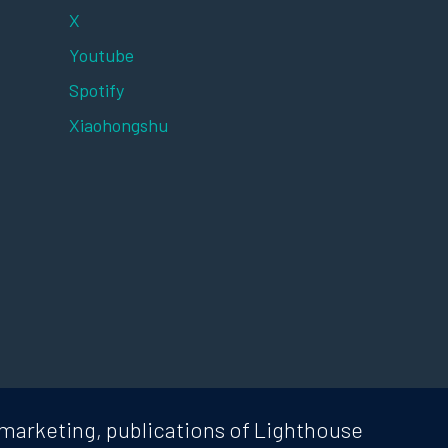
X
Youtube
Spotify
Xiaohongshu
marketing, publications of Lighthouse