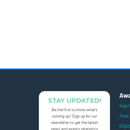
Awa
STAY UPDATED!
Agen
Be the first to know what’s
Asia
coming up! Sign up for our
newsletter to get the latest
Digi
news and events related to