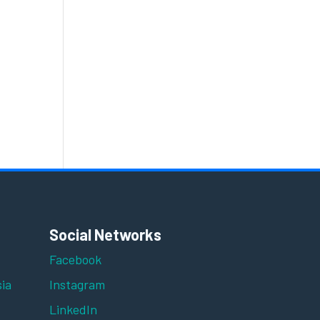
Social Networks
Facebook
ia
Instagram
LinkedIn