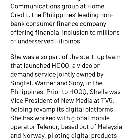
Communications group at Home
Credit, the Philippines’ leading non-
bank consumer finance company
offering financial inclusion to millions
of underserved Filipinos.
She was also part of the start-up team
that launched HOOQ, a video on
demand service jointly owned by
Singtel, Warner and Sony, in the
Philippines. Prior to HOOQ, Sheila was
Vice President of New Media at TV5,
helping revamp its digital platforms.
She has worked with global mobile
operator Telenor, based out of Malaysia
and Norway, piloting digital products