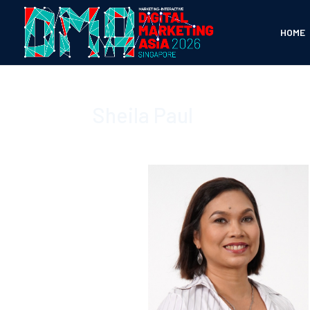
HOME
Sheila Paul