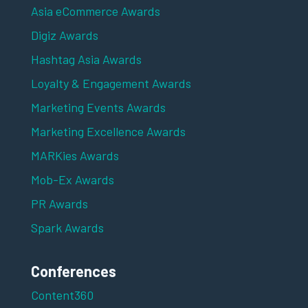
Asia eCommerce Awards
Digiz Awards
Hashtag Asia Awards
Loyalty & Engagement Awards
Marketing Events Awards
Marketing Excellence Awards
MARKies Awards
Mob-Ex Awards
PR Awards
Spark Awards
Conferences
Content360