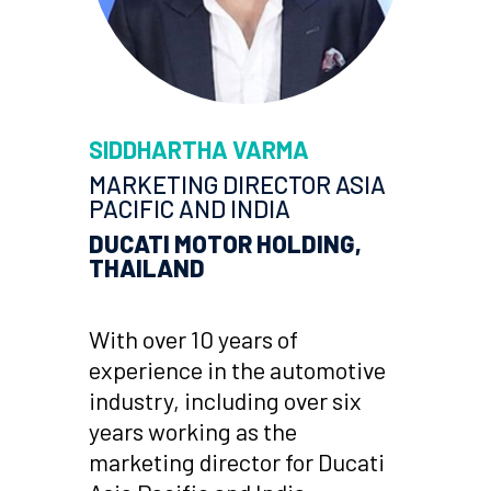
SIDDHARTHA VARMA
MARKETING DIRECTOR ASIA
PACIFIC AND INDIA
DUCATI MOTOR HOLDING,
THAILAND
With over 10 years of
experience in the automotive
industry, including over six
years working as the
marketing director for Ducati