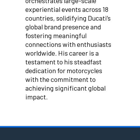
orchestrates large-scale
experiential events across 18
countries, solidifying Ducati’s
global brand presence and
fostering meaningful
connections with enthusiasts
worldwide. His career is a
testament to his steadfast
dedication for motorcycles
with the commitment to
achieving significant global
impact.