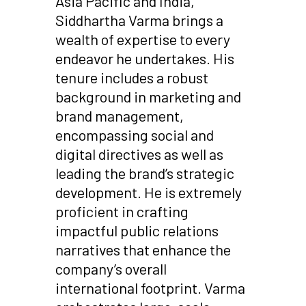
Asia Pacific and India,
Siddhartha Varma brings a
wealth of expertise to every
endeavor he undertakes. His
tenure includes a robust
background in marketing and
brand management,
encompassing social and
digital directives as well as
leading the brand’s strategic
development. He is extremely
proficient in crafting
impactful public relations
narratives that enhance the
company’s overall
international footprint. Varma