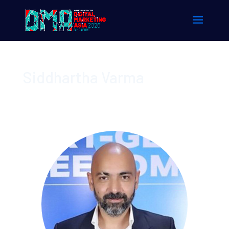
Siddhartha Varma