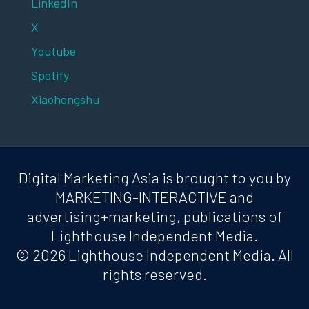
LinkedIn
X
Youtube
Spotify
Xiaohongshu
Digital Marketing Asia is brought to you by
MARKETING-INTERACTIVE and
advertising+marketing, publications of
Lighthouse Independent Media.
© 2026 Lighthouse Independent Media. All
rights reserved.