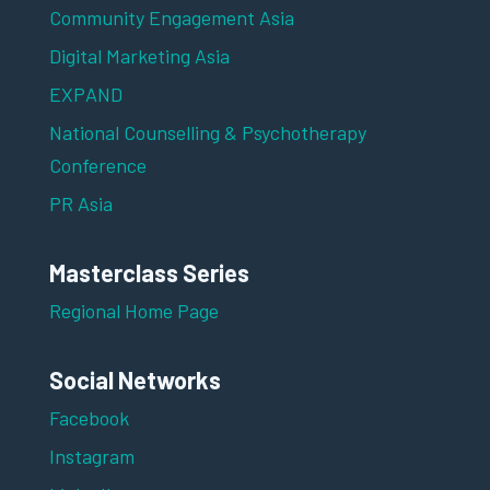
Community Engagement Asia
Digital Marketing Asia
EXPAND
National Counselling & Psychotherapy
Conference
PR Asia
Masterclass Series
Regional Home Page
Social Networks
Facebook
Instagram