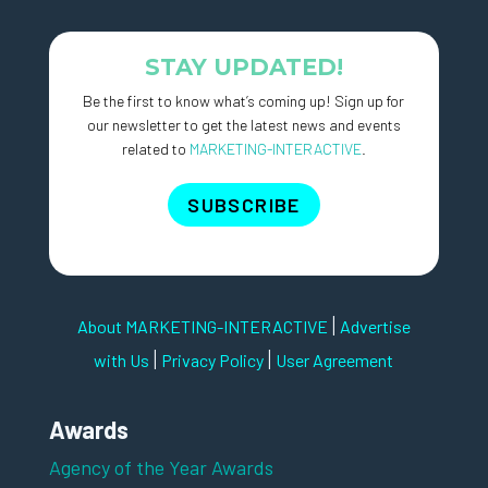
STAY UPDATED!
Be the first to know what’s coming up! Sign up for
our newsletter to get the latest news and events
related to
MARKETING-INTERACTIVE
.
SUBSCRIBE
|
About MARKETING-INTERACTIVE
Advertise
|
|
with Us
Privacy Policy
User Agreement
Awards
Agency of the Year Awards