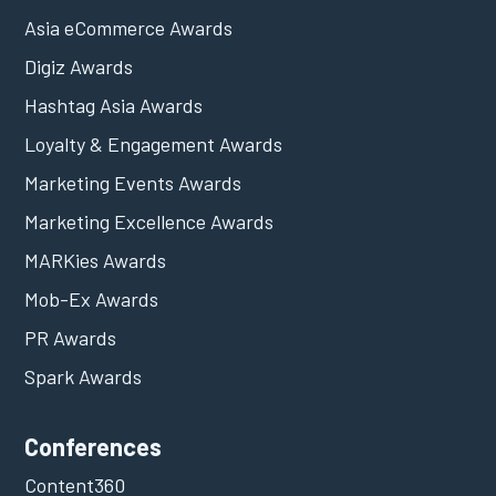
Asia eCommerce Awards
Digiz Awards
Hashtag Asia Awards
Loyalty & Engagement Awards
Marketing Events Awards
Marketing Excellence Awards
MARKies Awards
Mob-Ex Awards
PR Awards
Spark Awards
Conferences
Content360