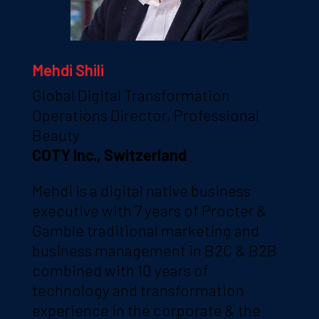
Mehdi Shili
Global Digital Transformation
Operations Director, Professional
Beauty
COTY Inc., Switzerland
Mehdi is a digital native business
executive with 7 years of Procter &
Gamble traditional marketing and
business management in B2C & B2B
combined with 10 years of
technology and transformation
experience in the corporate & the