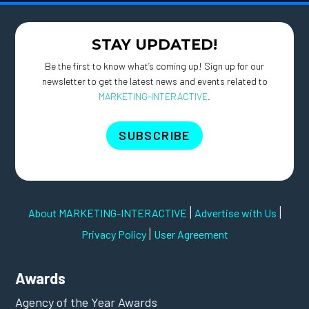
STAY UPDATED!
Be the first to know what’s coming up! Sign up for our
newsletter to get the latest news and events related to
MARKETING-INTERACTIVE
.
SUBSCRIBE
|
|
About MARKETING-INTERACTIVE
Advertise with Us
|
Privacy Policy
User Agreement
Awards
Agency of the Year Awards