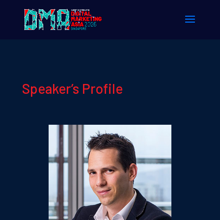
Speaker’s Profile