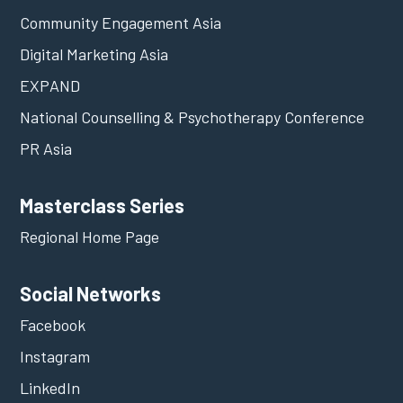
Community Engagement Asia
Digital Marketing Asia
EXPAND
National Counselling & Psychotherapy Conference
PR Asia
Masterclass Series
Regional Home Page
Social Networks
Facebook
Instagram
LinkedIn