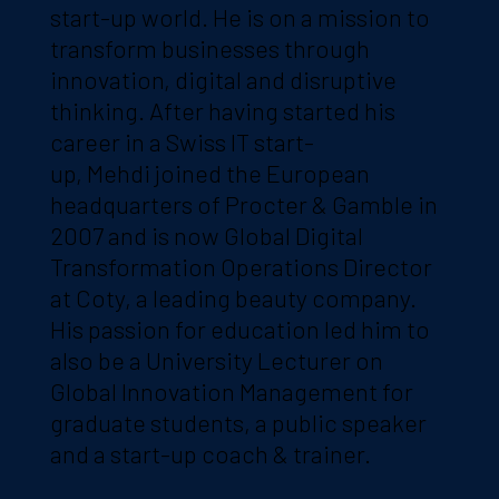
start-up world. He is on a mission to
transform businesses through
innovation, digital and disruptive
thinking. After having started his
career in a Swiss IT start-
up, Mehdi joined the European
headquarters of Procter & Gamble in
2007 and is now Global Digital
Transformation Operations Director
at Coty, a leading beauty company.
His passion for education led him to
also be a University Lecturer on
Global Innovation Management for
graduate students, a public speaker
and a start-up coach & trainer.