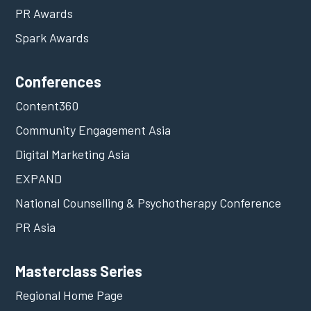
PR Awards
Spark Awards
Conferences
Content360
Community Engagement Asia
Digital Marketing Asia
EXPAND
National Counselling & Psychotherapy Conference
PR Asia
Masterclass Series
Regional Home Page