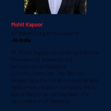
Mohit Kapoor
VP Advertising & Innovations
Jio India
Mr. Mohit Kapoor is currently the Vice
President of Advertising &
Innovations at Reliance
Jio Infocomm Ltd., the World’s
largest Data Carrier and India’s largest
telecommunication company. He is
also a Mentor at Jio GenNext, the
ventures arm of Reliance.