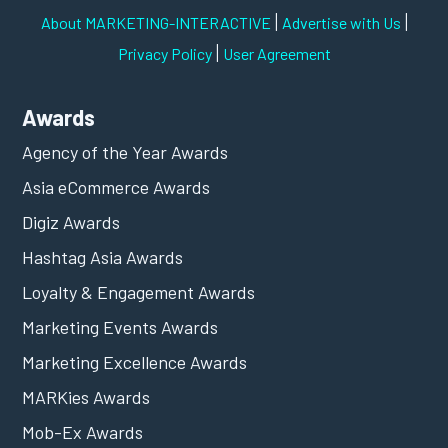
|
|
About MARKETING-INTERACTIVE
Advertise with Us
|
Privacy Policy
User Agreement
Awards
Agency of the Year Awards
Asia eCommerce Awards
Digiz Awards
Hashtag Asia Awards
Loyalty & Engagement Awards
Marketing Events Awards
Marketing Excellence Awards
MARKies Awards
Mob-Ex Awards