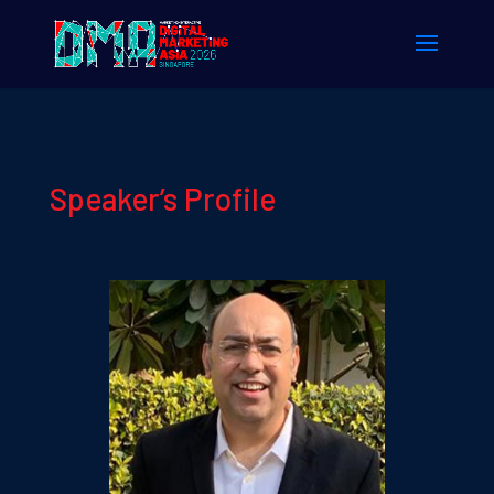
Speaker’s Profile