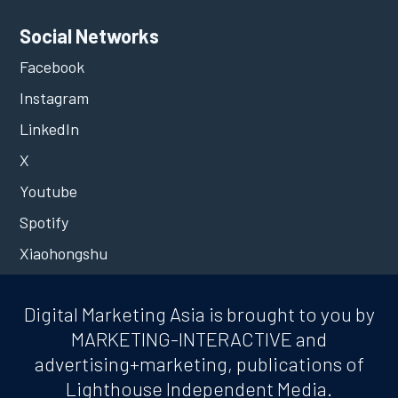
Social Networks
Facebook
Instagram
LinkedIn
X
Youtube
Spotify
Xiaohongshu
Digital Marketing Asia is brought to you by
MARKETING-INTERACTIVE and
advertising+marketing, publications of
Lighthouse Independent Media.