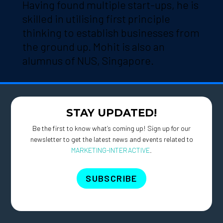
Having found multiple start-ups, he is
skilled in utilising first principle
thinking to establish businesses from
the ground up. Mohit is also an
alumnus of NUS, Singapore.
STAY UPDATED!
Be the first to know what’s coming up! Sign up for our
newsletter to get the latest news and events related to
MARKETING-INTERACTIVE
.
SUBSCRIBE