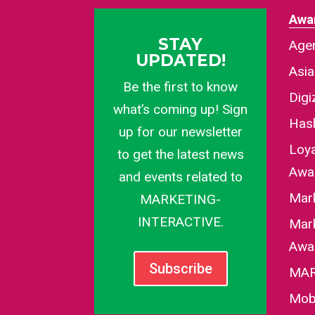
Awa
STAY
Agen
UPDATED!
Asi
Be the first to know
Dig
what’s coming up! Sign
Has
up for our newsletter
Loy
to get the latest news
Awa
and events related to
Mar
MARKETING-
INTERACTIVE.
Mark
Awa
Subscribe
MAR
Mob