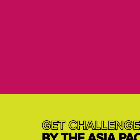
GET CHALLENGE
BY THE ASIA PA