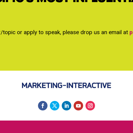
r/topic or apply to speak, please drop us an email at
p