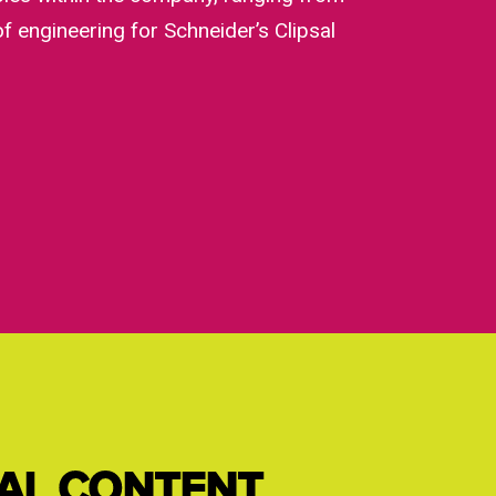
f engineering for Schneider’s Clipsal
IAL CONTENT