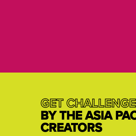
GET CHALLENGE
BY THE ASIA PA
CREATORS