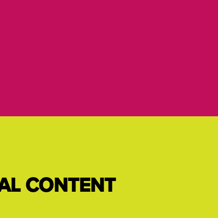
IAL CONTENT