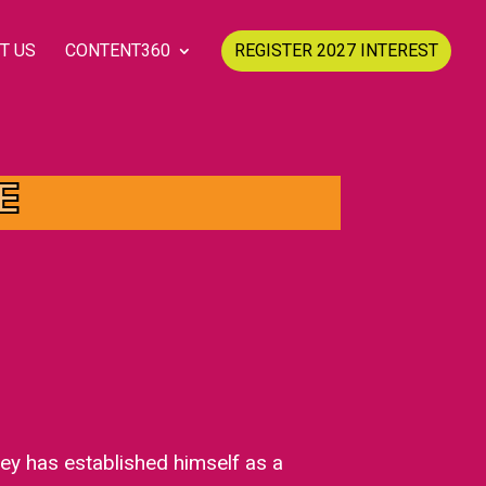
T US
CONTENT360
REGISTER 2027 INTEREST
E
ey has established himself as a