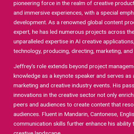
pioneering force in the realm of creative produc
and immersive experiences, with a special emph
development. As a renowned global content prod
expert, he has led numerous projects across the 
unparalleled expertise in AI creative application
technology, producing, directing, marketing, an
Jeffrey’s role extends beyond project managemen
knowledge as a keynote speaker and serves as
marketing and creative industry events. His pass
innovations in the creative sector not only enrich
peers and audiences to create content that res
audiences. Fluent in Mandarin, Cantonese, Englis
communication skills further enhance his ability 
creative landscape.