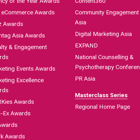
cy of the Year Awards
Content360
a eCommerce Awards
Community Engagement
Asia
iz Awards
Digital Marketing Asia
htag Asia Awards
EXPAND
alty & Engagement
rds
National Counselling &
Psychotherapy Confere
keting Events Awards
PR Asia
eting Excellence
rds
Masterclass Series
Kies Awards
Regional Home Page
-Ex Awards
Awards
rk Awards