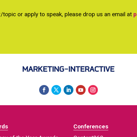
r/topic or apply to speak, please drop us an email at
p
rds
Conferences