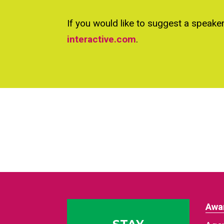
If you would like to suggest a speake
interactive.com
.
Awa