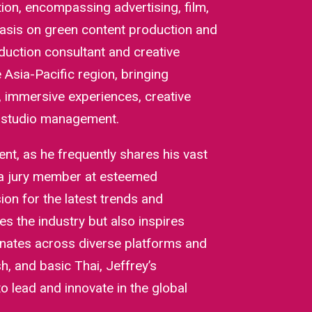
tion, encompassing advertising, film,
asis on green content production and
uction consultant and creative
Asia-Pacific region, bringing
s, immersive experiences, creative
d studio management.
t, as he frequently shares his vast
 a jury member at esteemed
ion for the latest trends and
es the industry but also inspires
onates across diverse platforms and
h, and basic Thai, Jeffrey’s
to lead and innovate in the global