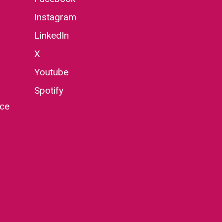
Instagram
LinkedIn
X
Youtube
Spotify
nce