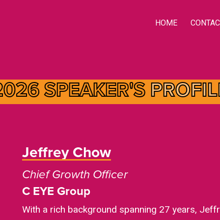
HOME
CONTAC
2026 SPEAKER'S
PROFIL
Jeffrey Chow
Chief Growth Officer
C EYE Group
With a rich background spanning 27 years, Jeffr