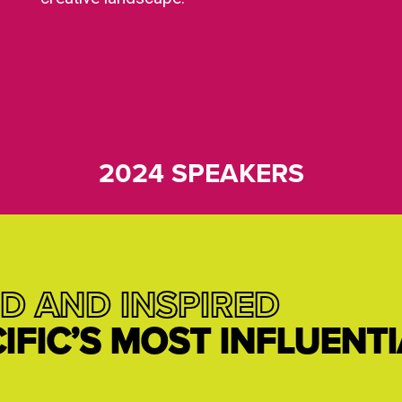
2024 SPEAKERS
D AND INSPIRED
CIFIC’S MOST INFLUENT