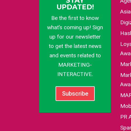
STAY
Agen
UPDATED!
Asi
Be the first to know
Dig
what’s coming up! Sign
Has
up for our newsletter
Loy
to get the latest news
Awa
and events related to
Mar
MARKETING-
INTERACTIVE.
Mark
Awa
Subscribe
MAR
Mob
PR 
Spa