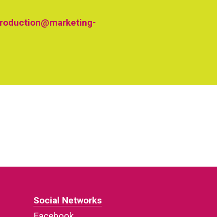
roduction@marketing-
Social Networks
Facebook