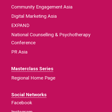
Community Engagement Asia
Digital Marketing Asia
EXPAND
National Counselling & Psychotherapy
Conference
PR Asia
Masterclass Series
Regional Home Page
Social Networks
Facebook
Instagram