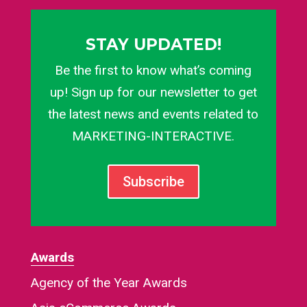
STAY UPDATED!
Be the first to know what’s coming
up! Sign up for our newsletter to get
the latest news and events related to
MARKETING-INTERACTIVE.
Subscribe
Awards
Agency of the Year Awards