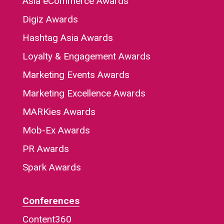
Asia eCommerce Awards
Digiz Awards
Hashtag Asia Awards
Loyalty & Engagement Awards
Marketing Events Awards
Marketing Excellence Awards
MARKies Awards
Mob-Ex Awards
PR Awards
Spark Awards
Conferences
Content360