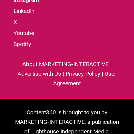
LinkedIn
X
Youtube
Spotify
About MARKETING-INTERACTIVE
|
Advertise with Us
|
Privacy Policy
|
User
Agreement
Content360 is brought to you by
MARKETING-INTERACTIVE, a publication
of Lighthouse Independent Media.