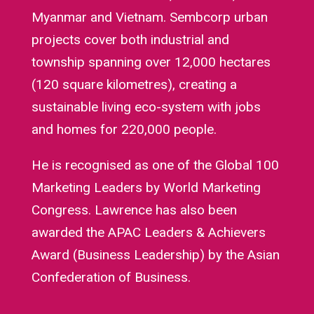
Myanmar and Vietnam. Sembcorp urban
projects cover both industrial and
township spanning over 12,000 hectares
(120 square kilometres), creating a
sustainable living eco-system with jobs
and homes for 220,000 people.
He is recognised as one of the Global 100
Marketing Leaders by World Marketing
Congress. Lawrence has also been
awarded the APAC Leaders & Achievers
Award (Business Leadership) by the Asian
Confederation of Business.