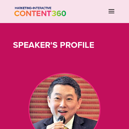
SPEAKER'S PROFILE