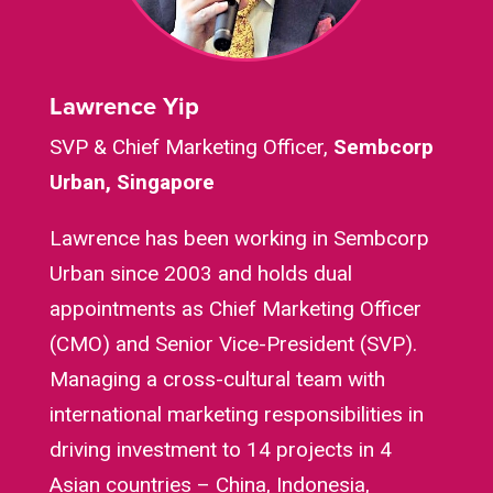
Lawrence Yip
SVP & Chief Marketing Officer,
Sembcorp
Urban, Singapore
Lawrence has been working in Sembcorp
Urban since 2003 and holds dual
appointments as Chief Marketing Officer
(CMO) and Senior Vice-President (SVP).
Managing a cross-cultural team with
international marketing responsibilities in
driving investment to 14 projects in 4
Asian countries – China, Indonesia,