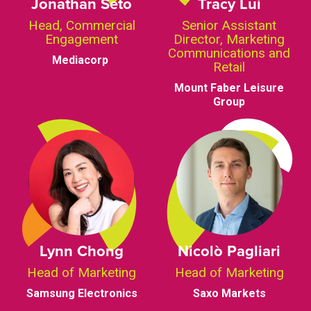
Jonathan Seto
Tracy Lui
Head, Commercial
Senior Assistant
Engagement
Director, Marketing
Communications and
Mediacorp
Retail
Mount Faber Leisure
Group
Lynn Chong
Nicolò Pagliari
Head of Marketing
Head of Marketing
Samsung Electronics
Saxo Markets