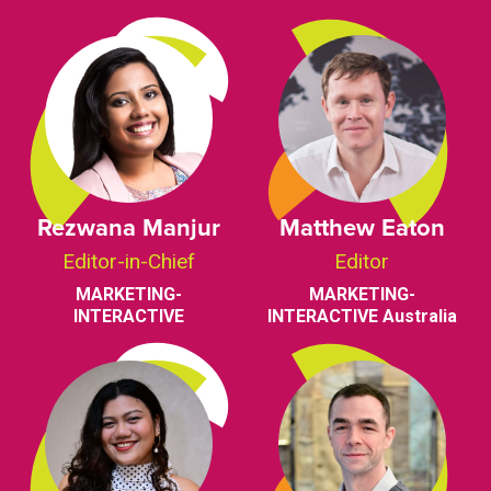
Rezwana Manjur
Matthew Eaton
Editor-in-Chief
Editor
MARKETING-
MARKETING-
INTERACTIVE
INTERACTIVE Australia