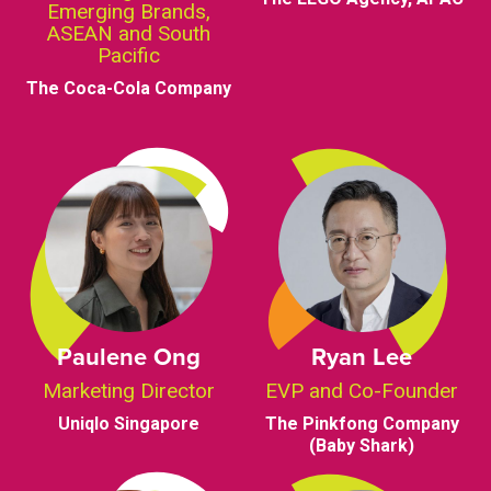
Emerging Brands,
ASEAN and South
Pacific
The Coca-Cola Company
Paulene Ong
Ryan Lee
Marketing Director
EVP and Co-Founder
Uniqlo Singapore
The Pinkfong Company
(Baby Shark)