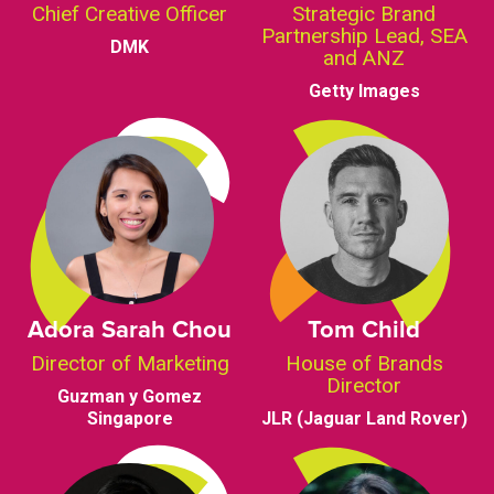
Chief Creative Officer
Strategic Brand
Partnership Lead, SEA
DMK
and ANZ
Getty Images
Adora Sarah Chou
Tom Child
Director of Marketing
House of Brands
Director
Guzman y Gomez
Singapore
JLR (Jaguar Land Rover)