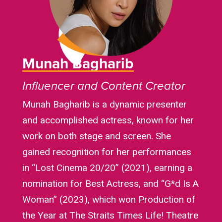
Munah Bagharib
Influencer and Content Creator
Munah Bagharib is a dynamic presenter
and accomplished actress, known for her
work on both stage and screen. She
gained recognition for her performances
in “Lost Cinema 20/20” (2021), earning a
nomination for Best Actress, and “G*d Is A
Woman” (2023), which won Production of
the Year at The Straits Times Life! Theatre