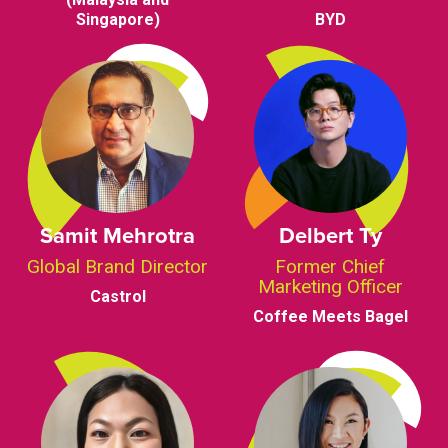
Singapore)
BYD
Samit Mehrotra
Delbert Ty
Global Brand Director
Former Chief
Marketing Officer
Castrol
Coffee Meets Bagel