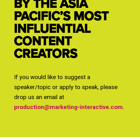
BY THE ASIA
PACIFIC’S MOST
INFLUENTIAL
CONTENT
CREATORS
If you would like to suggest a
speaker/topic or apply to speak, please
drop us an email at
production@marketing-interactive.com
.