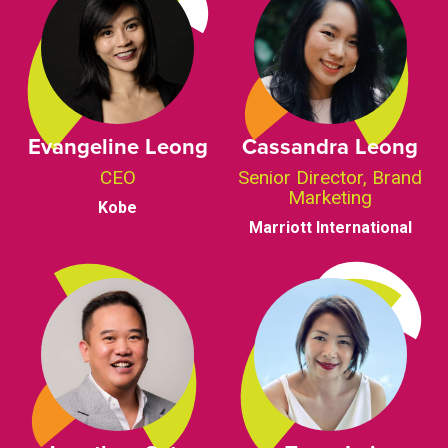
Evangeline Leong
Cassandra Leong
CEO
Senior Director, Brand
Marketing
Kobe
Marriott International