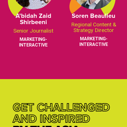
A’bidah Zaid
Soren Beaulieu
Shirbeeni
Regional Content &
Strategy Director
Senior Journalist
MARKETING-
MARKETING-
INTERACTIVE
INTERACTIVE
GET CHALLENGED
AND INSPIRED