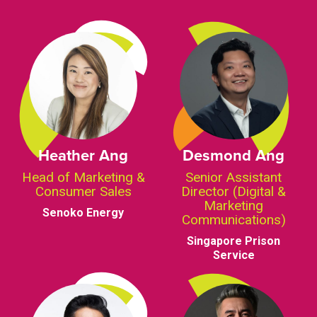
Heather Ang
Desmond Ang
Head of Marketing &
Senior Assistant
Consumer Sales
Director (Digital &
Marketing
Senoko Energy
Communications)
Singapore Prison
Service