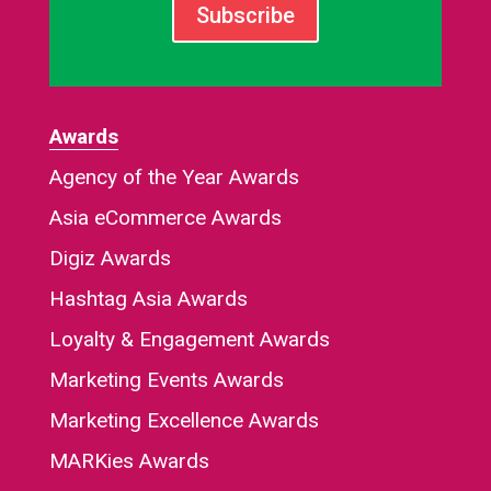
Subscribe
Awards
Agency of the Year Awards
Asia eCommerce Awards
Digiz Awards
Hashtag Asia Awards
Loyalty & Engagement Awards
Marketing Events Awards
Marketing Excellence Awards
MARKies Awards