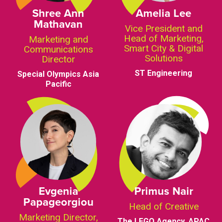
Shree Ann
Amelia Lee
Mathavan
Vice President and
Head of Marketing,
Marketing and
Smart City & Digital
Communications
Solutions
Director
ST Engineering
Special Olympics Asia
Pacific
Evgenia
Primus Nair
Papageorgiou
Head of Creative
Marketing Director,
The LEGO Agency, APAC