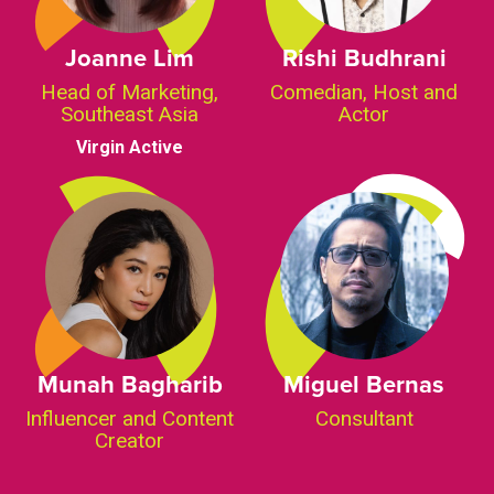
Joanne Lim
Rishi Budhrani
Head of Marketing,
Comedian, Host and
Southeast Asia
Actor
Virgin Active
Munah Bagharib
Miguel Bernas
Influencer and Content
Consultant
Creator