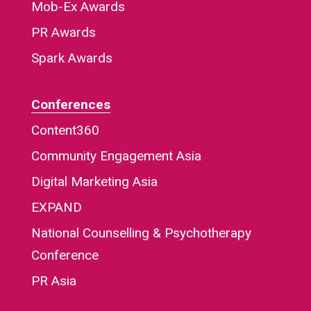
Mob-Ex Awards
PR Awards
Spark Awards
Conferences
Content360
Community Engagement Asia
Digital Marketing Asia
EXPAND
National Counselling & Psychotherapy
Conference
PR Asia