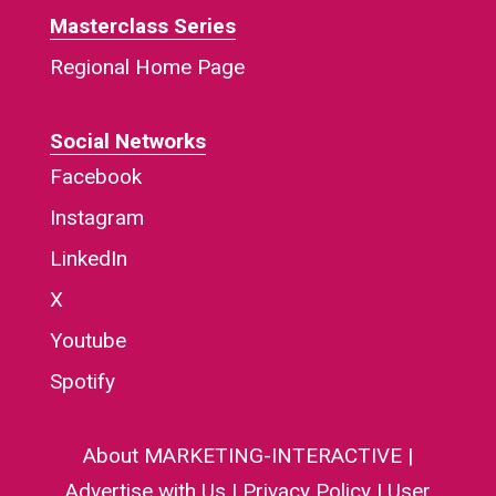
Masterclass Series
Regional Home Page
Social Networks
Facebook
Instagram
LinkedIn
X
Youtube
Spotify
About MARKETING-INTERACTIVE
|
Advertise with Us
|
Privacy Policy
|
User