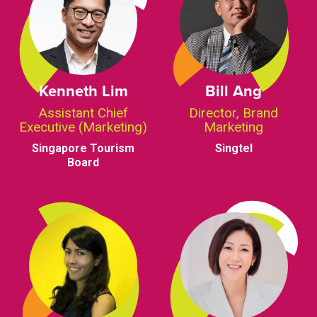
Kenneth Lim
Bill Ang
Assistant Chief
Director, Brand
Executive (Marketing)
Marketing
Singapore Tourism
Singtel
Board