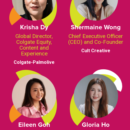
Krisha Dy
Shermaine Wong
Global Director,
Chief Executive Officer
Colgate Equity,
(CEO) and Co-Founder
Content and
Cult Creative
Experience
Colgate-Palmolive
Eileen Goh
Gloria Ho