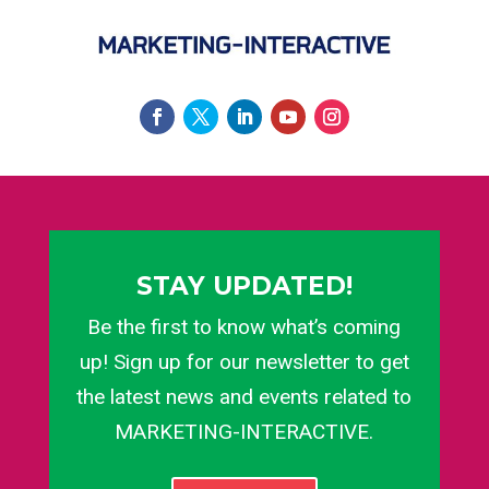
STAY UPDATED!
Be the first to know what’s coming
up! Sign up for our newsletter to get
the latest news and events related to
MARKETING-INTERACTIVE.