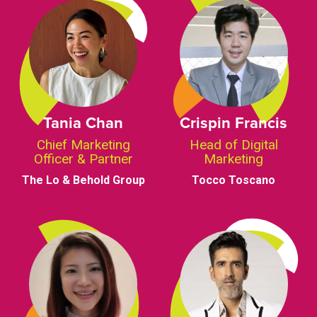
Tania Chan
Crispin Francis
Chief Marketing
Head of Digital
Officer & Partner
Marketing
The Lo & Behold Group
Tocco Toscano