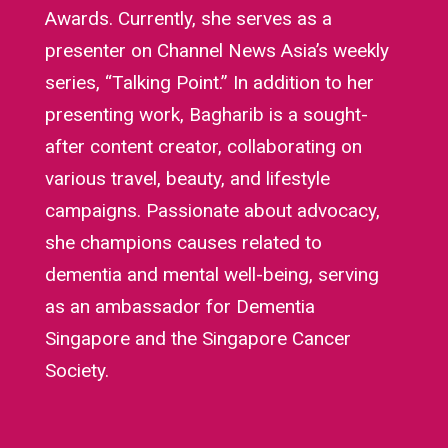
Awards. Currently, she serves as a
presenter on Channel News Asia’s weekly
series, “Talking Point.” In addition to her
presenting work, Bagharib is a sought-
after content creator, collaborating on
various travel, beauty, and lifestyle
campaigns. Passionate about advocacy,
she champions causes related to
dementia and mental well-being, serving
as an ambassador for Dementia
Singapore and the Singapore Cancer
Society.