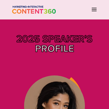
2025 SPEAKER'S
PROFILE