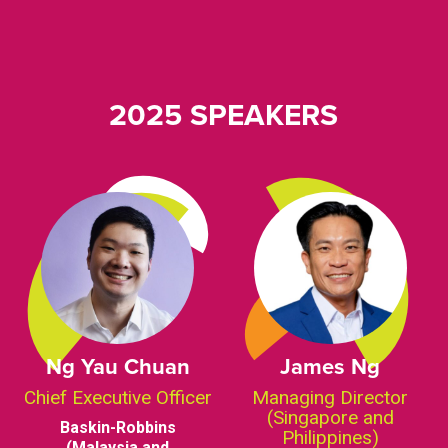
2025 SPEAKERS
Ng Yau Chuan
James Ng
Chief Executive Officer
Managing Director
(Singapore and
Baskin-Robbins
Philippines)
(Malaysia and