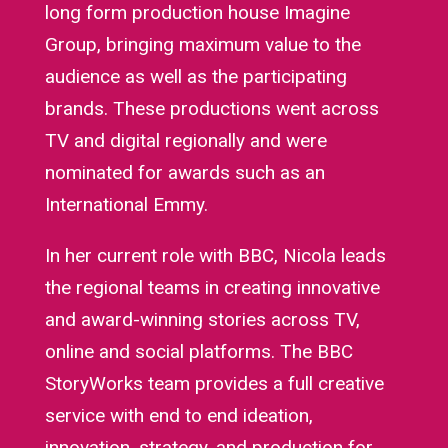
long form production house Imagine
Group, bringing maximum value to the
audience as well as the participating
brands. These productions went across
TV and digital regionally and were
nominated for awards such as an
International Emmy.
In her current role with BBC, Nicola leads
the regional teams in creating innovative
and award-winning stories across TV,
online and social platforms. The BBC
StoryWorks team provides a full creative
service with end to end ideation,
innovation, strategy, and production for