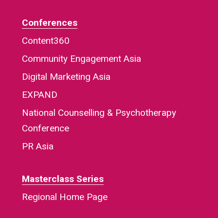
Conferences
Content360
Community Engagement Asia
Digital Marketing Asia
EXPAND
National Counselling & Psychotherapy
Conference
PR Asia
Masterclass Series
Regional Home Page