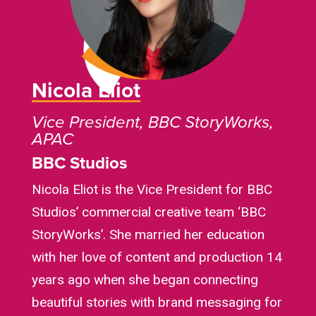
Nicola Eliot
Vice President, BBC StoryWorks,
APAC
BBC Studios
Nicola Eliot is the Vice President for BBC
Studios’ commercial creative team ‘BBC
StoryWorks’. She married her education
with her love of content and production 14
years ago when she began connecting
beautiful stories with brand messaging for