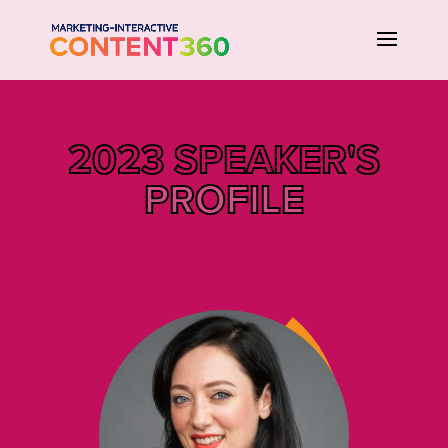
2023 SPEAKER'S
PROFILE