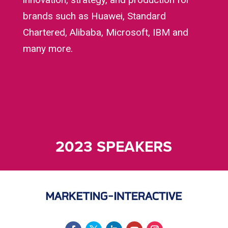
brands such as Huawei, Standard
Chartered, Alibaba, Microsoft, IBM and
many more.
2023 SPEAKERS