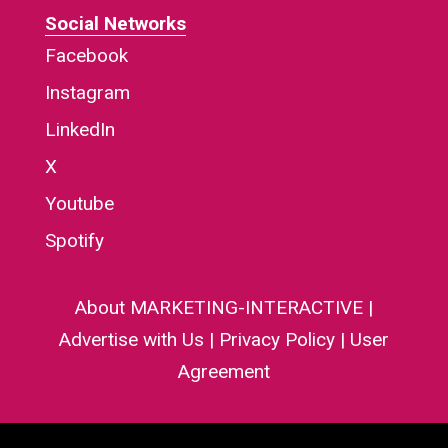
Social Networks
Facebook
Instagram
LinkedIn
X
Youtube
Spotify
About MARKETING-INTERACTIVE
|
Advertise with Us
|
Privacy Policy
|
User
Agreement