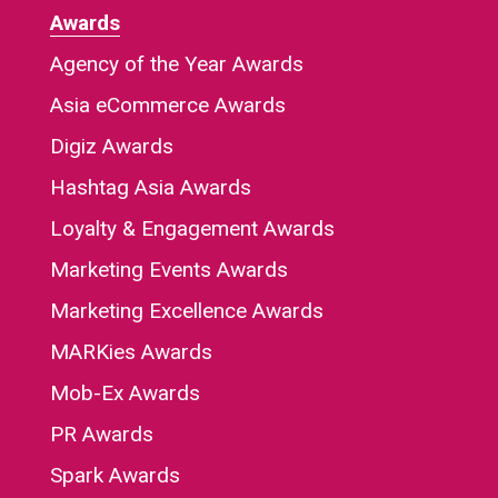
Awards
Agency of the Year Awards
Asia eCommerce Awards
Digiz Awards
Hashtag Asia Awards
Loyalty & Engagement Awards
Marketing Events Awards
Marketing Excellence Awards
MARKies Awards
Mob-Ex Awards
PR Awards
Spark Awards