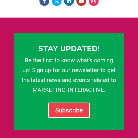
STAY UPDATED!
Be the first to know what’s coming
up! Sign up for our newsletter to get
the latest news and events related to
MARKETING-INTERACTIVE.
Subscribe