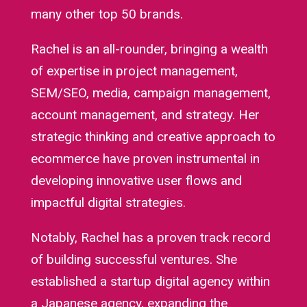
many other top 50 brands.
Rachel is an all-rounder, bringing a wealth
of expertise in project management,
SEM/SEO, media, campaign management,
account management, and strategy. Her
strategic thinking and creative approach to
ecommerce have proven instrumental in
developing innovative user flows and
impactful digital strategies.
Notably, Rachel has a proven track record
of building successful ventures. She
established a startup digital agency within
a Japanese agency, expanding the