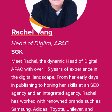
Rachel Yang
Head of Digital, APAC
SGK
Meet Rachel, the dynamic Head of Digital
APAC with over 15 years of experience in
the digital landscape. From her early days
in publishing to honing her skills at an SEO
agency and an integrated agency, Rachel
has worked with renowned brands such as
Samsung, Adidas, Toyota, Unilever, and