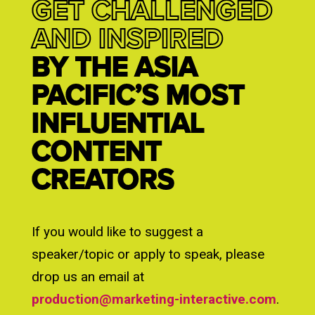
GET CHALLENGED
AND INSPIRED
BY THE ASIA
PACIFIC’S MOST
INFLUENTIAL
CONTENT
CREATORS
If you would like to suggest a
speaker/topic or apply to speak, please
drop us an email at
production@marketing-interactive.com
.