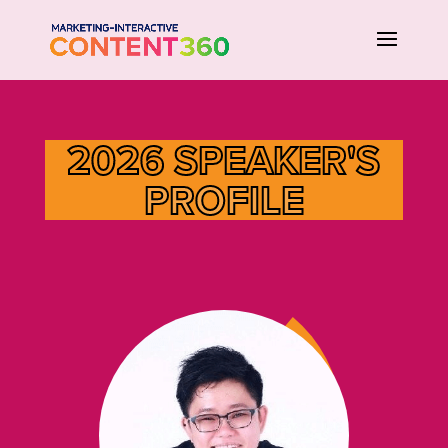
2026 SPEAKER'S
PROFILE