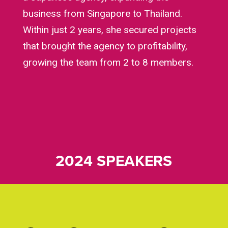
business from Singapore to Thailand.
Within just 2 years, she secured projects
that brought the agency to profitability,
growing the team from 2 to 8 members.
2024 SPEAKERS