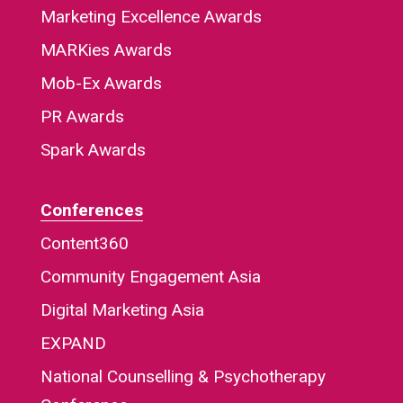
Marketing Excellence Awards
MARKies Awards
Mob-Ex Awards
PR Awards
Spark Awards
Conferences
Content360
Community Engagement Asia
Digital Marketing Asia
EXPAND
National Counselling & Psychotherapy