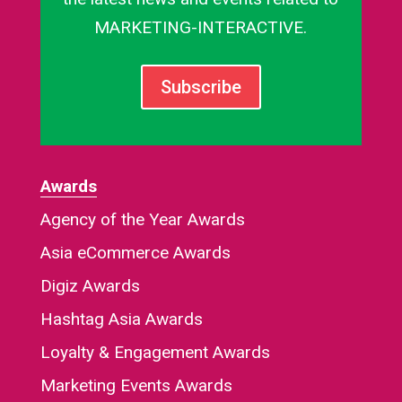
MARKETING-INTERACTIVE.
Subscribe
Awards
Agency of the Year Awards
Asia eCommerce Awards
Digiz Awards
Hashtag Asia Awards
Loyalty & Engagement Awards
Marketing Events Awards