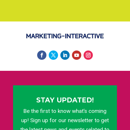
STAY UPDATED!
Be the first to know what’s coming
up! Sign up for our newsletter to get
the latest news and events related to