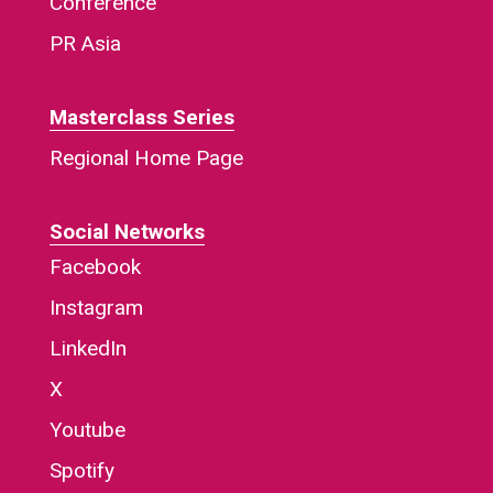
Conference
PR Asia
Masterclass Series
Regional Home Page
Social Networks
Facebook
Instagram
LinkedIn
X
Youtube
Spotify