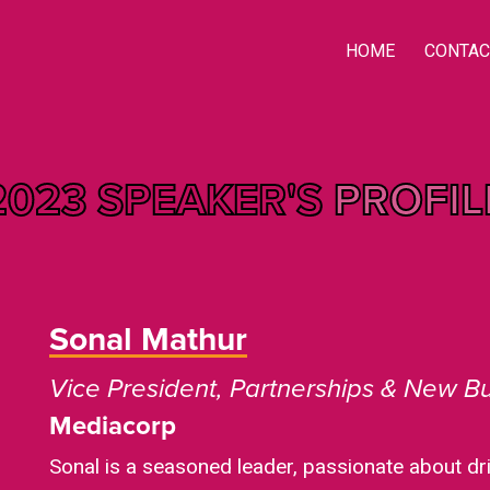
HOME
CONTAC
2023 SPEAKER'S
PROFIL
Sonal Mathur
Vice President, Partnerships & New B
Mediacorp
Sonal is a seasoned leader, passionate about d