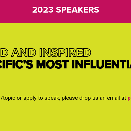
2023 SPEAKERS
D AND INSPIRED
CIFIC’S MOST INFLUENT
r/topic or apply to speak, please drop us an email at
p