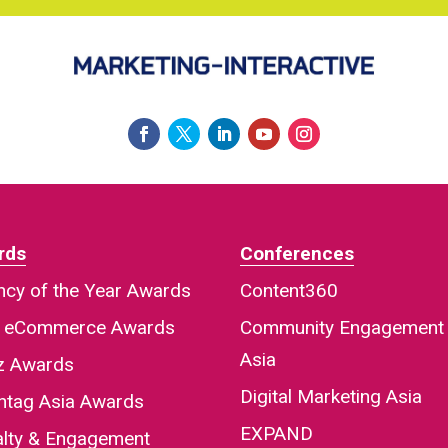
rds
Conferences
cy of the Year Awards
Content360
a eCommerce Awards
Community Engagement
Asia
iz Awards
Digital Marketing Asia
htag Asia Awards
EXPAND
alty & Engagement