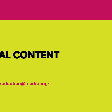
IAL CONTENT
roduction@marketing-