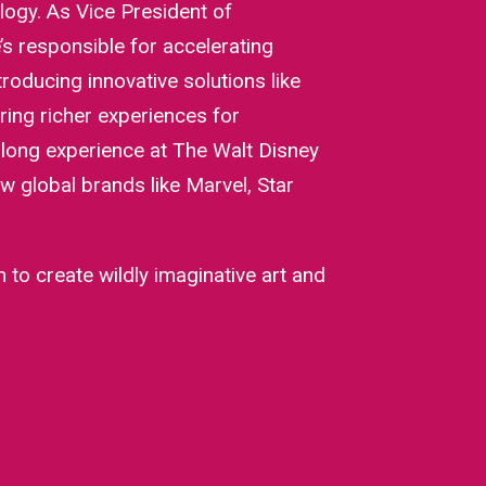
logy. As Vice President of
s responsible for accelerating
roducing innovative solutions like
ring richer experiences for
 long experience at The Walt Disney
w global brands like Marvel, Star
 to create wildly imaginative art and