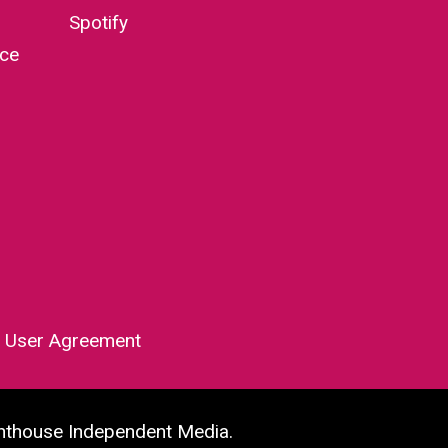
Spotify
nce
|
User Agreement
hthouse Independent Media.