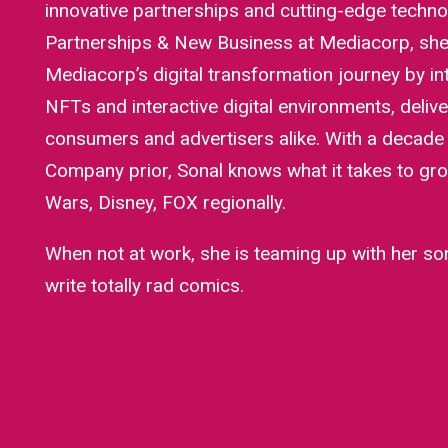
innovative partnerships and cutting-edge techno
Partnerships & New Business at Mediacorp, she’
Mediacorp’s digital transformation journey by int
NFTs and interactive digital environments, delive
consumers and advertisers alike. With a decade
Company prior, Sonal knows what it takes to gro
Wars, Disney, FOX regionally.
When not at work, she is teaming up with her son
write totally rad comics.