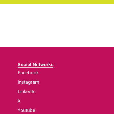
Social Networks
Facebook
Instagram
LinkedIn
X
Youtube