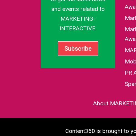
Awa
and events related to
Mar
MARKETING-
INTERACTIVE.
Mark
Awa
Subscribe
MAR
Mob
PR 
Spa
About MARKETI
Content360 is brought to 