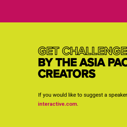
GET CHALLENGE
BY THE ASIA PA
CREATORS
If you would like to suggest a speake
interactive.com
.