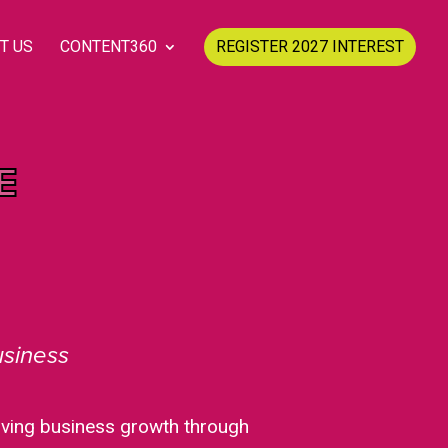
T US
CONTENT360
REGISTER 2027 INTEREST
E
usiness
riving business growth through