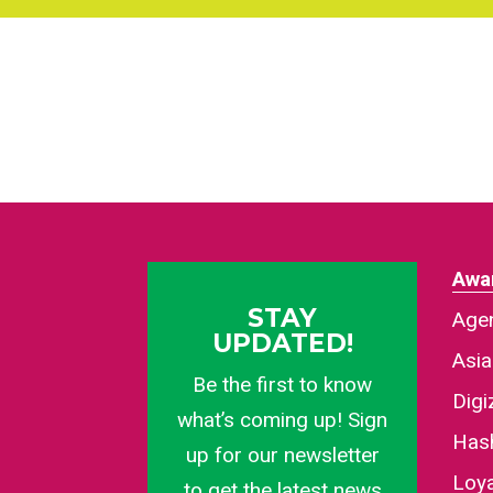
Awa
STAY
Agen
UPDATED!
Asi
Be the first to know
Dig
what’s coming up! Sign
Has
up for our newsletter
Loy
to get the latest news