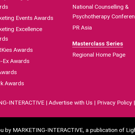
rds
National Counselling &
Psychotherapy Confere
keting Events Awards
PR Asia
eting Excellence
rds
Masterclass Series
Kies Awards
Regional Home Page
-Ex Awards
Awards
rk Awards
NG-INTERACTIVE
|
Advertise with Us
|
Privacy Policy
you by MARKETING-INTERACTIVE, a publication of Lig